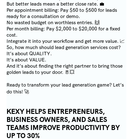
But better leads mean a better close rate. 💼
Per appointment billing: Pay $50 to $500 for leads
ready for a consultation or demo.
No wasted budget on worthless entries. 🙌
Per month billing: Pay $2,000 to $20,000 for a fixed
cost.
Integrate it into your workflow and get more value. 📈
So, how much should lead generation services cost?
It’s about QUALITY.
It’s about VALUE.
And it’s about finding the right partner to bring those
golden leads to your door. 🚪💥
Ready to transform your lead generation game? Let’s
do this! 🚀
KEXY HELPS ENTREPRENEURS,
BUSINESS OWNERS, AND SALES
TEAMS IMPROVE PRODUCTIVITY BY
UP TO 30%