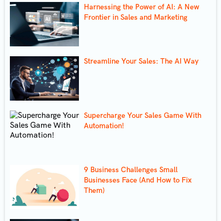
Harnessing the Power of AI: A New
Frontier in Sales and Marketing
Streamline Your Sales: The AI Way
Supercharge Your Sales Game With
Automation!
9 Business Challenges Small
Businesses Face (And How to Fix
Them)