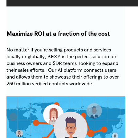
Maximize ROI at a fraction of the cost
No matter if you're selling products and services
locally or globally, KEXY is the perfect solution for
business owners and SDR teams looking to expand
their sales efforts. Our AI platform connects users
and allows them to showcase their offerings to over
250 million verified contacts worldwide.