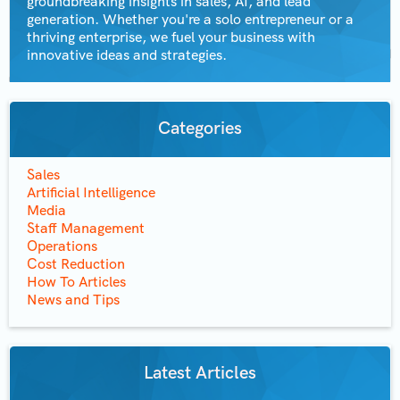
groundbreaking insights in sales, AI, and lead
generation. Whether you're a solo entrepreneur or a
thriving enterprise, we fuel your business with
innovative ideas and strategies.
Categories
Sales
Artificial Intelligence
Media
Staff Management
Operations
Cost Reduction
How To Articles
News and Tips
Latest Articles