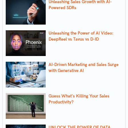
Unleashing Sales Growth with AI-
Powered SDRs
Unleashing the Power of AI Video:
DeepReel vs Tavus vs D-ID
AI-Driven Marketing and Sales Surge
with Generative AI
Guess What's Killing Your Sales
Productivity?
UNLOCK THE POWER OF DATA