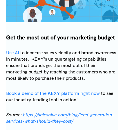
Get the most out of your marketing budget
Use AI
to increase sales velocity and brand awareness
in minutes. KEXY's unique targeting capabilities
ensure that brands get the most out of their
marketing budget by reaching the customers who are
most likely to purchase their products.
Book a demo of the KEXY platform right now
to see
our industry-leading tool in action!
Source:
https://saleshive.com/blog/lead-generation-
services-what-should-they-cost/