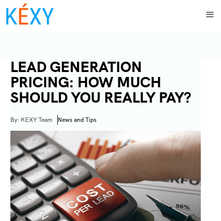
LEAD GENERATION
PRICING: HOW MUCH
SHOULD YOU REALLY PAY?
By: KEXY Team
News and Tips