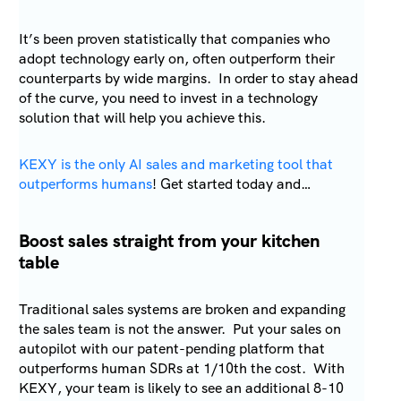
It’s been proven statistically that companies who
adopt technology early on, often outperform their
counterparts by wide margins. In order to stay ahead
of the curve, you need to invest in a technology
solution that will help you achieve this.
KEXY is the only AI sales and marketing tool that
outperforms humans
! Get started today and…
Boost sales straight from your kitchen
table
Traditional sales systems are broken and expanding
the sales team is not the answer. Put your sales on
autopilot with our patent-pending platform that
outperforms human SDRs at 1/10th the cost. With
KEXY, your team is likely to see an additional 8-10