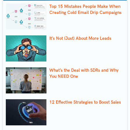
Top 15 Mistakes People Make When
Creating Cold Email Drip Campaigns
It’s Not (Just) About More Leads
What’s the Deal with SDRs and Why
You NEED One
12 Effective Strategies to Boost Sales