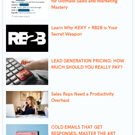
for Ultimate Sales and Marketing
Mastery
Learn Why KEXY + RB2B is Your
Secret Weapon
LEAD GENERATION PRICING: HOW
MUCH SHOULD YOU REALLY PAY?
Sales Reps Need a Productivity
Overhaul
COLD EMAILS THAT GET
RESPONSES: MASTER THE ART