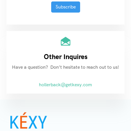
Other Inquires
Have a question? Don’t hesitate to reach out to us!
hollerback@getkexy.com