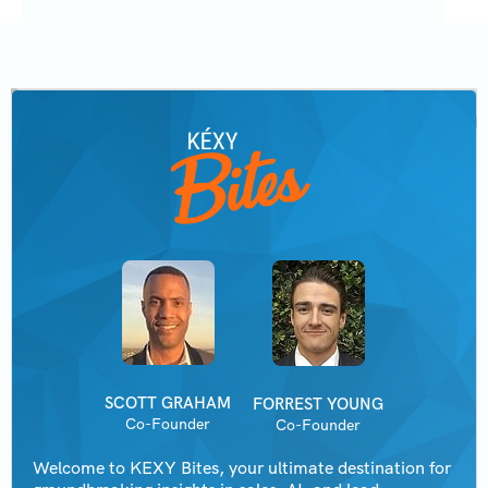
SCOTT GRAHAM
FORREST YOUNG
Co-Founder
Co-Founder
Welcome to KEXY Bites, your ultimate destination for