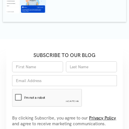
SUBSCRIBE TO OUR BLOG
By clicking Subscribe, you agree to our
Privacy Policy
and agree to receive marketing communications.