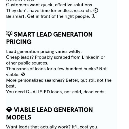
Customers want quick, effective solutions.
They don’t have time for endless research. ⏱️
Be smart. Get in front of the right people. 🎯
💡
SMART LEAD GENERATION
PRICING
Lead generation pricing varies wildly.
Cheap leads? Probably scraped from LinkedIn or
other public sources.
Thousands of leads for a few hundred bucks? Not
viable. 🚫
More personalized searches? Better, but still not the
best.
You need QUALIFIED leads, not cold, dead ends.
💎
VIABLE LEAD GENERATION
MODELS
Want leads that actually work? It’ll cost you.