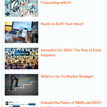
Forecasting with AI
Ready to SLAY Your Inbox?
Innovation for 2024: The Role of Early
Adopters
What’s a Go-To-Market Strategy?
Unleash the Power of RB2B and KEXY