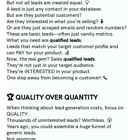
But not all leads are created equal. 💡
A lead is just any contact in your database.
But are they potential customers?
Are they interested in what you’re selling? 🤷
Or are they just scraped emails and random numbers?
These are basic leads—often just vanity metrics.
What you need are
qualified leads
.
Leads that match your target customer profile and
can PAY for your product. 💰
Now, the real gem? Sales
qualified leads
.
They’re not just in your target audience.
They’re INTERESTED in your product.
One step away from becoming a customer! 📞
🏆
QUALITY OVER QUANTITY
When thinking about lead generation costs, focus on
QUALITY.
Thousands of uninterested leads? Worthless. 😤
Years ago, you could assemble a huge funnel of
generic leads.
Not anymore.