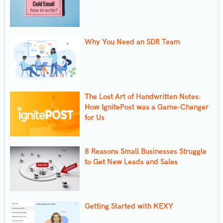
Why You Need an SDR Team
The Lost Art of Handwritten Notes:
How IgnitePost was a Game-Changer
for Us
8 Reasons Small Businesses Struggle
to Get New Leads and Sales
Getting Started with KEXY