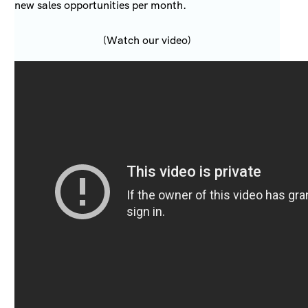
new sales opportunities per month.
(Watch our video)