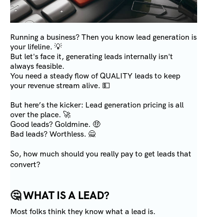
Running a business? Then you know lead generation is
your lifeline. 💡
But let's face it, generating leads internally isn't
always feasible.
You need a steady flow of QUALITY leads to keep
your revenue stream alive. 💵
But here’s the kicker: Lead generation pricing is all
over the place. 🚀
Good leads? Goldmine. 🤑
Bad leads? Worthless. 🙅
So, how much should you really pay to get leads that
convert?
🤔
WHAT IS A LEAD?
Most folks think they know what a lead is.