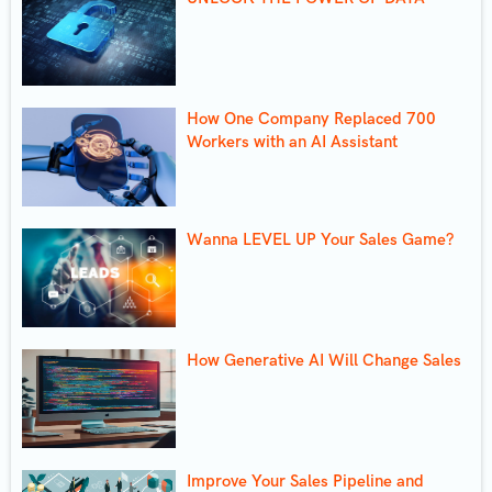
How One Company Replaced 700
Workers with an AI Assistant
Wanna LEVEL UP Your Sales Game?
How Generative AI Will Change Sales
Improve Your Sales Pipeline and