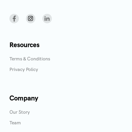
Resources
Terms & Conditions
Privacy Policy
Company
Our Story
Team