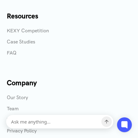
Resources
KEXY Competition
Case Studies
FAQ
Company
Our Story
Team
Terms & Conditions
Privacy Policy