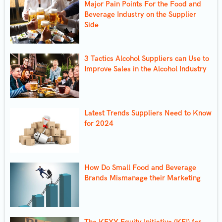
Major Pain Points For the Food and
Beverage Industry on the Supplier
Side
3 Tactics Alcohol Suppliers can Use to
Improve Sales in the Alcohol Industry
Latest Trends Suppliers Need to Know
for 2024
How Do Small Food and Beverage
Brands Mismanage their Marketing
The KEXY Equity Initiative (KEI) for