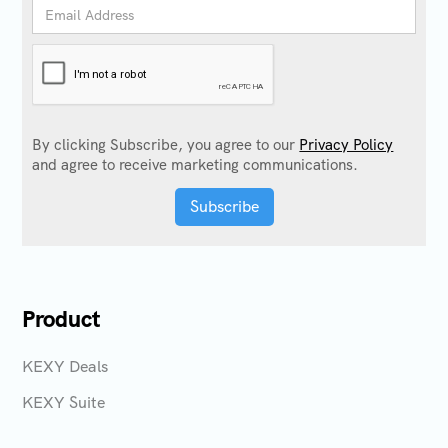
By clicking Subscribe, you agree to our
Privacy Policy
and agree to receive marketing communications.
Product
KEXY Deals
KEXY Suite