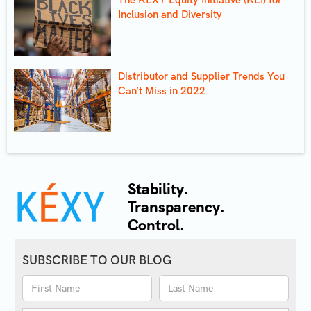
Inclusion and Diversity
Distributor and Supplier Trends You
Can’t Miss in 2022
Stability.
Transparency.
Control.
SUBSCRIBE TO OUR BLOG