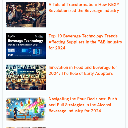
A Tale of Transformation: How KEXY
Revolutionized the Beverage Industry
Top 10 Beverage Technology Trends
Affecting Suppliers in the F&B Industry
for 2024
Innovation in Food and Beverage for
2024: The Role of Early Adopters
Navigating the Pour Decisions: Push
and Pull Strategies in the Alcohol
Beverage Industry for 2024