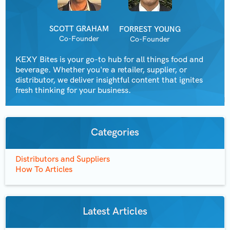
SCOTT GRAHAM
FORREST YOUNG
Co-Founder
Co-Founder
KEXY Bites is your go-to hub for all things food and
beverage. Whether you're a retailer, supplier, or
distributor, we deliver insightful content that ignites
fresh thinking for your business.
Categories
Distributors and Suppliers
How To Articles
Latest Articles