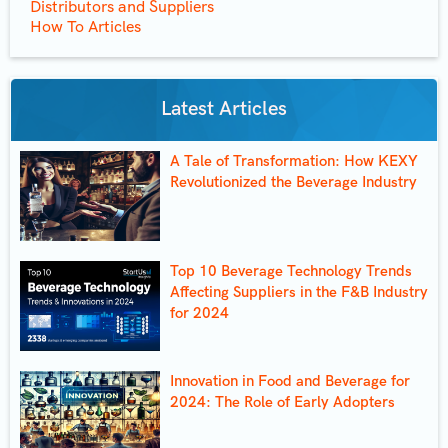
Distributors and Suppliers
How To Articles
Latest Articles
A Tale of Transformation: How KEXY
Revolutionized the Beverage Industry
Top 10 Beverage Technology Trends
Affecting Suppliers in the F&B Industry
for 2024
Innovation in Food and Beverage for
2024: The Role of Early Adopters