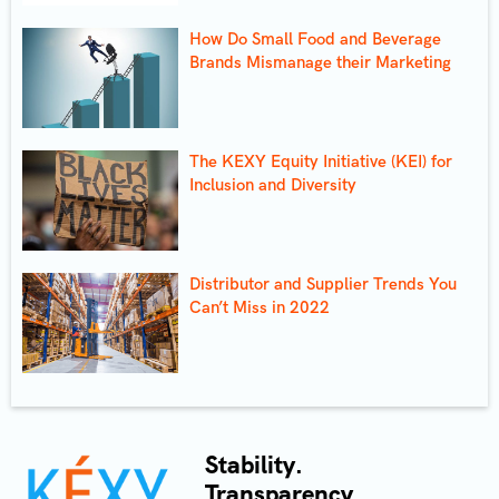
How Do Small Food and Beverage
Brands Mismanage their Marketing
The KEXY Equity Initiative (KEI) for
Inclusion and Diversity
Distributor and Supplier Trends You
Can’t Miss in 2022
Stability.
Transparency.