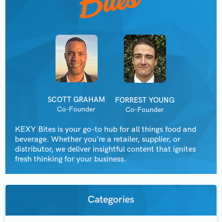
SCOTT GRAHAM
FORREST YOUNG
Co-Founder
Co-Founder
KEXY Bites is your go-to hub for all things food and
beverage. Whether you're a retailer, supplier, or
distributor, we deliver insightful content that ignites
fresh thinking for your business.
Categories