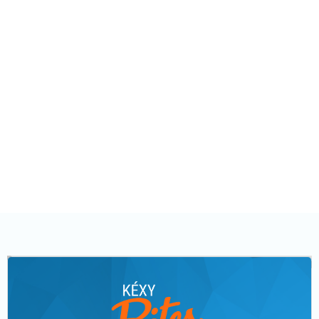
Rep capabilities:
Please note that we will continue to expand and evolve
our user and permission structure over time.