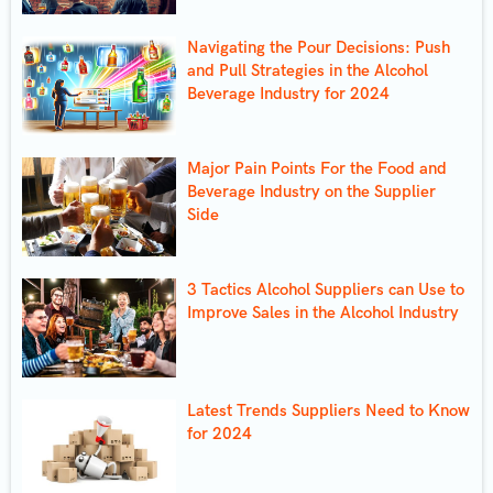
Navigating the Pour Decisions: Push
and Pull Strategies in the Alcohol
Beverage Industry for 2024
Major Pain Points For the Food and
Beverage Industry on the Supplier
Side
3 Tactics Alcohol Suppliers can Use to
Improve Sales in the Alcohol Industry
Latest Trends Suppliers Need to Know
for 2024