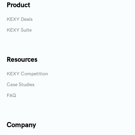
Product
KEXY Deals
KEXY Suite
Resources
KEXY Competition
Case Studies
FAQ
Company