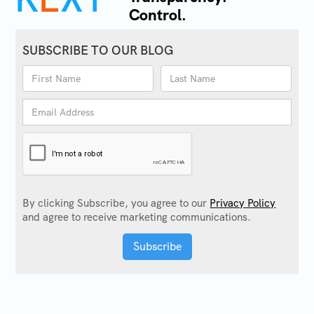
Control.
SUBSCRIBE TO OUR BLOG
By clicking Subscribe, you agree to our
Privacy Policy
and agree to receive marketing communications.