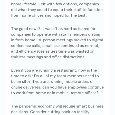
home lifestyle. Left with few options, companies
did what they could to equip their staff to function
from home offices and hoped for the best.
The good news? It wasn’t as hard as feared for
companies to operate with staff members dialing
in from home. In-person meetings moved to digital
conference calls, email use continued as normal,
and efficiency rose as less time was wasted on
fruitless meetings and office distractions.
Even if you are running a restaurant, now is the
time to ask: Do all of my team members need to
be on site? If you are running mobile orders or
online deliveries, can you have employees continue
to work from home or in mobile, remote offices?
The pandemic economy will require smart business
decisions. Consider cutting back on facility