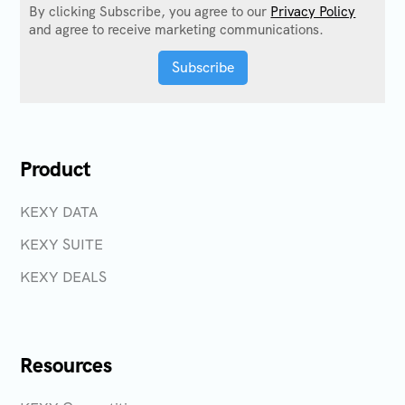
By clicking Subscribe, you agree to our
Privacy Policy
and agree to receive marketing communications.
Product
KEXY DATA
KEXY SUITE
KEXY DEALS
Resources