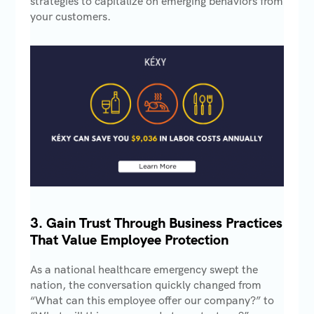
strategies to capitalize on emerging behaviors from
your customers.
3. Gain Trust Through Business Practices
That Value Employee Protection
As a national healthcare emergency swept the
nation, the conversation quickly changed from
“What can this employee offer our company?” to