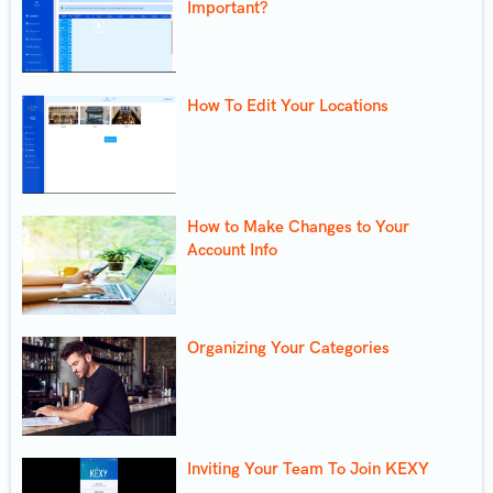
Important?
How To Edit Your Locations
How to Make Changes to Your
Account Info
Organizing Your Categories
Inviting Your Team To Join KEXY