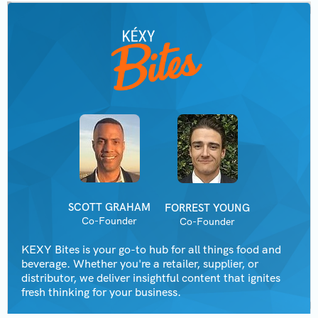
SCOTT GRAHAM
FORREST YOUNG
Co-Founder
Co-Founder
KEXY Bites is your go-to hub for all things food and
beverage. Whether you're a retailer, supplier, or
distributor, we deliver insightful content that ignites
fresh thinking for your business.