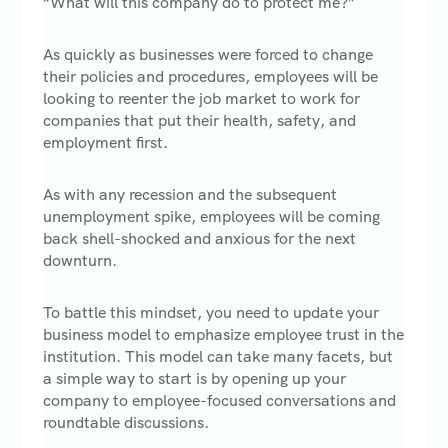
“What will this company do to protect me?”
As quickly as businesses were forced to change
their policies and procedures, employees will be
looking to reenter the job market to work for
companies that put their health, safety, and
employment first.
As with any recession and the subsequent
unemployment spike, employees will be coming
back shell-shocked and anxious for the next
downturn.
To battle this mindset, you need to update your
business model to emphasize employee trust in the
institution. This model can take many facets, but
a simple way to start is by opening up your
company to employee-focused conversations and
roundtable discussions.