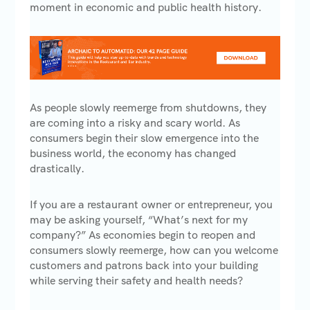
moment in economic and public health history.
As people slowly reemerge from shutdowns, they
are coming into a risky and scary world. As
consumers begin their slow emergence into the
business world, the economy has changed
drastically.
If you are a restaurant owner or entrepreneur, you
may be asking yourself, “What’s next for my
company?” As economies begin to reopen and
consumers slowly reemerge, how can you welcome
customers and patrons back into your building
while serving their safety and health needs?