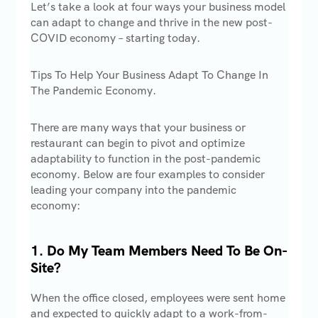
Let’s take a look at four ways your business model
can adapt to change and thrive in the new post-
COVID economy – starting today.
Tips To Help Your Business Adapt To Change In
The Pandemic Economy.
There are many ways that your business or
restaurant can begin to pivot and optimize
adaptability to function in the post-pandemic
economy. Below are four examples to consider
leading your company into the pandemic
economy:
1. Do My Team Members Need To Be On-
Site?
When the office closed, employees were sent home
and expected to quickly adapt to a work-from-