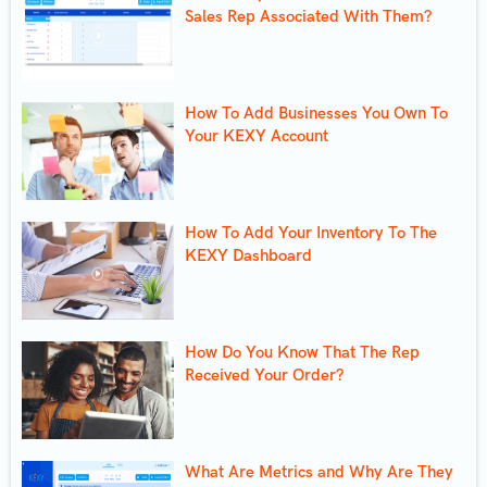
Sales Rep Associated With Them?
How To Add Businesses You Own To
Your KEXY Account
How To Add Your Inventory To The
KEXY Dashboard
How Do You Know That The Rep
Received Your Order?
What Are Metrics and Why Are They