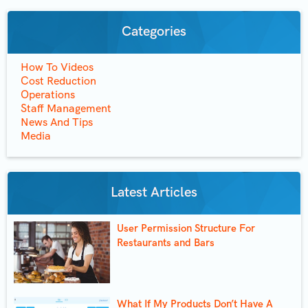
Categories
How To Videos
Cost Reduction
Operations
Staff Management
News And Tips
Media
Latest Articles
User Permission Structure For
Restaurants and Bars
What If My Products Don’t Have A