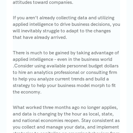
attitudes toward companies.
If you aren’t already collecting data and utilizing
applied intelligence to drive business decisions, you
will inevitably struggle to adapt to the changes
that have already arrived.
There is much to be gained by taking advantage of
applied intelligence – even in the business world
.Consider using available personnel budget dollars
to hire an analytics professional or consulting firm
to help you analyze current trends and build a
strategy to help your business model morph to fit
the economy.
What worked three months ago no longer applies,
and data is changing by the hour as local, state,
and national economies reopen. Stay consistent as
you collect and manage your data, and implement