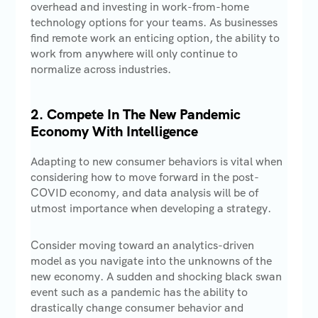
overhead and investing in work-from-home
technology options for your teams. As businesses
find remote work an enticing option, the ability to
work from anywhere will only continue to
normalize across industries.
2. Compete In The New Pandemic
Economy With Intelligence
Adapting to new consumer behaviors is vital when
considering how to move forward in the post-
COVID economy, and data analysis will be of
utmost importance when developing a strategy.
Consider moving toward an analytics-driven
model as you navigate into the unknowns of the
new economy. A sudden and shocking black swan
event such as a pandemic has the ability to
drastically change consumer behavior and