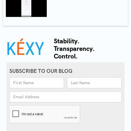
Stability.
Transparency.
Control.
SUBSCRIBE TO OUR BLOG