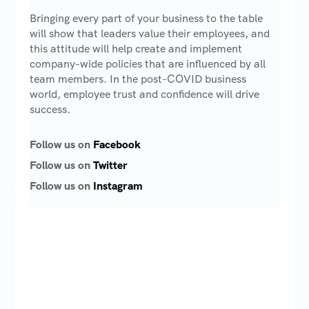
Bringing every part of your business to the table
will show that leaders value their employees, and
this attitude will help create and implement
company-wide policies that are influenced by all
team members. In the post-COVID business
world, employee trust and confidence will drive
success.
Follow us on
Facebook
Follow us on
Twitter
Follow us on
Instagram