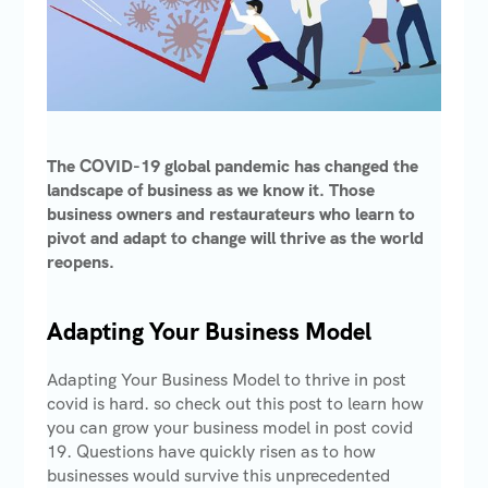
The COVID-19 global pandemic has changed the
landscape of business as we know it. Those
business owners and restaurateurs who learn to
pivot and adapt to change will thrive as the world
reopens.
Adapting Your Business Model
Adapting Your Business Model to thrive in post
covid is hard. so check out this post to learn how
you can grow your business model in post covid
19. Questions have quickly risen as to how
businesses would survive this unprecedented