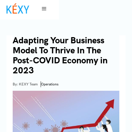
Adapting Your Business
Model To Thrive In The
Post-COVID Economy in
2023
By: KEXY Team
Operations