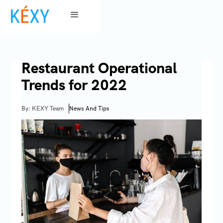
Restaurant Operational
Trends for 2022
By: KEXY Team
News And Tips