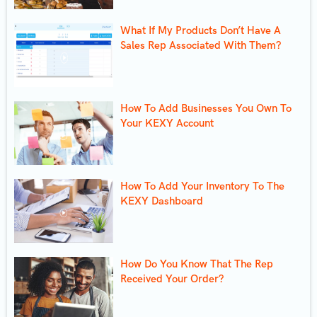
What If My Products Don’t Have A
Sales Rep Associated With Them?
How To Add Businesses You Own To
Your KEXY Account
How To Add Your Inventory To The
KEXY Dashboard
How Do You Know That The Rep
Received Your Order?