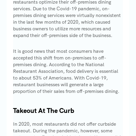
restaurants optimize their off-premises dining
services. Due to the Covid-19 pandemic, on-
premises dining services were virtually nonexistent
in the last few months of 2020, which caused
business owners to utilize more resources and
expand their off-premises side of the business.
It is good news that most consumers have
accepted this shift from on-premises to off-
premises dining. According to the National
Restaurant Association, food delivery is essential
to about 53% of Americans. With Covid-19,
restaurant businesses will generate a large
proportion of their sales from off-premises dining.
Takeout At The Curb
In 2020, most restaurants did not offer curbside
takeout. During the pandemic, however, some