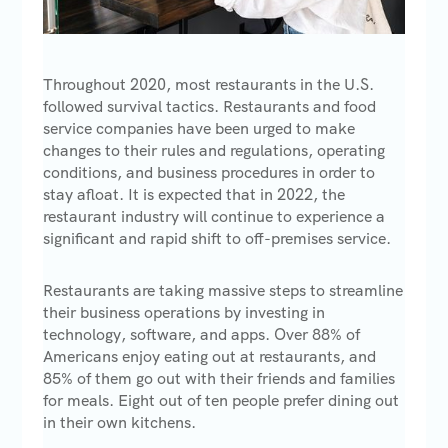
Throughout 2020, most restaurants in the U.S.
followed survival tactics. Restaurants and food
service companies have been urged to make
changes to their rules and regulations, operating
conditions, and business procedures in order to
stay afloat. It is expected that in 2022, the
restaurant industry will continue to experience a
significant and rapid shift to off-premises service.
Restaurants are taking massive steps to streamline
their business operations by investing in
technology, software, and apps. Over 88% of
Americans enjoy eating out at restaurants, and
85% of them go out with their friends and families
for meals. Eight out of ten people prefer dining out
in their own kitchens.