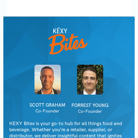
SCOTT GRAHAM
FORREST YOUNG
Co-Founder
Co-Founder
KEXY Bites is your go-to hub for all things food and
beverage. Whether you're a retailer, supplier, or
distributor, we deliver insightful content that ignites