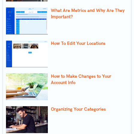
What Are Metrics and Why Are They
Important?
How To Edit Your Locations
How to Make Changes to Your
Account Info
Organizing Your Categories