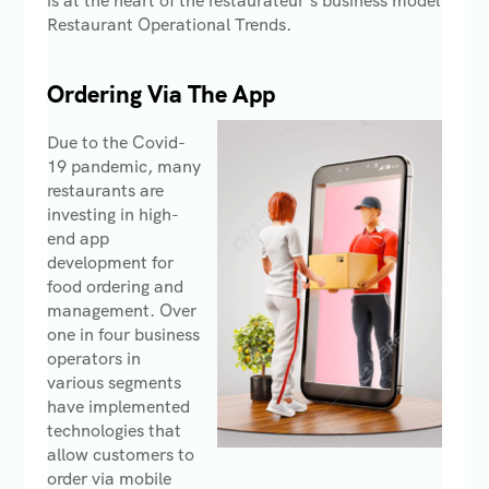
is at the heart of the restaurateur’s business model
Restaurant Operational Trends.
Ordering Via The App
Due to the Covid-
19 pandemic, many
restaurants are
investing in high-
end app
development for
food ordering and
management. Over
one in four business
operators in
various segments
have implemented
technologies that
allow customers to
order via mobile