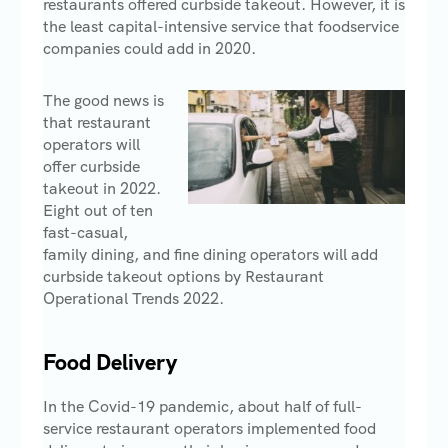
restaurants offered curbside takeout. However, it is
the least capital-intensive service that foodservice
companies could add in 2020.
The good news is
that restaurant
operators will
offer curbside
takeout in 2022.
Eight out of ten
fast-casual,
family dining, and fine dining operators will add
curbside takeout options by Restaurant
Operational Trends 2022.
Food Delivery
In the Covid-19 pandemic, about half of full-
service restaurant operators implemented food