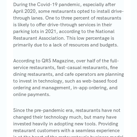
During the Covid-19 pandemic, especially after
April 2020, some restaurants opted to install drive-
through lanes. One to three percent of restaurants
is likely to offer drive-through services in their
parking lots in 2021, according to the National
Restaurant Association. This low percentage is
primarily due to a lack of resources and budgets.
According to QRS Magazine, over half of the full-
service restaurants, fast-casual restaurants, fine
dining restaurants, and cafe operators are planning
to invest in technology, such as web-based food
ordering and management, in-app ordering, and
online payments.
Since the pre-pandemic era, restaurants have not
changed their technology much, but many have
invested heavily in adopting new tools. Providing
restaurant customers with a seamless experience