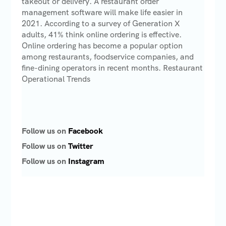
takeout or delivery. A restaurant order
management software will make life easier in
2021. According to a survey of Generation X
adults, 41% think online ordering is effective.
Online ordering has become a popular option
among restaurants, foodservice companies, and
fine-dining operators in recent months. Restaurant
Operational Trends
Follow us on
Facebook
Follow us on
Twitter
Follow us on
Instagram