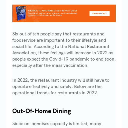
Six out of ten people say that restaurants and
foodservice are important to their lifestyle and
social life. According to the National Restaurant
Association, these feelings will increase in 2022 as
people expect the Covid-19 pandemic to end soon,
especially after the mass vaccination.
In 2022, the restaurant industry will still have to
operate effectively and safely. Below are the
operational trends for restaurants in 2022.
Out-Of-Home Dining
Since on-premises capacity is limited, many