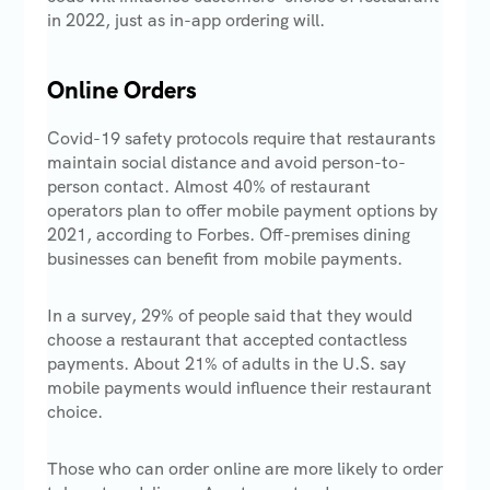
in 2022, just as in-app ordering will.
Online Orders
Covid-19 safety protocols require that restaurants
maintain social distance and avoid person-to-
person contact. Almost 40% of restaurant
operators plan to offer mobile payment options by
2021, according to Forbes. Off-premises dining
businesses can benefit from mobile payments.
In a survey, 29% of people said that they would
choose a restaurant that accepted contactless
payments. About 21% of adults in the U.S. say
mobile payments would influence their restaurant
choice.
Those who can order online are more likely to order