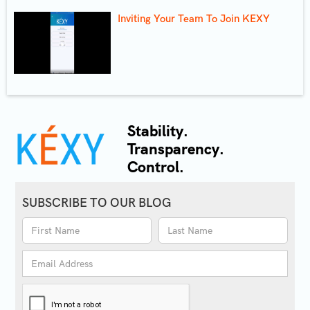
Inviting Your Team To Join KEXY
Stability.
Transparency.
Control.
SUBSCRIBE TO OUR BLOG