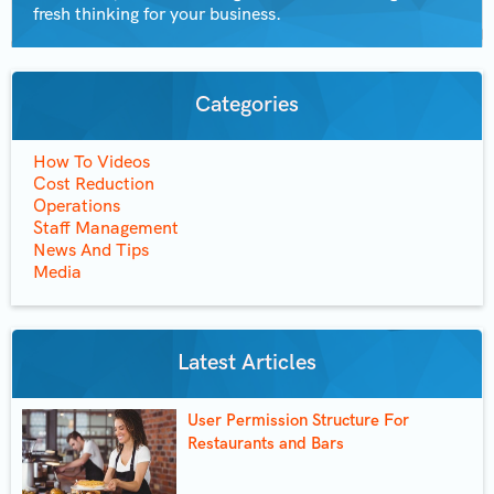
fresh thinking for your business.
Categories
How To Videos
Cost Reduction
Operations
Staff Management
News And Tips
Media
Latest Articles
User Permission Structure For
Restaurants and Bars