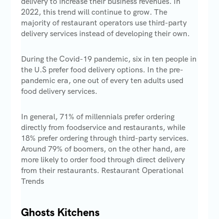
delivery to increase their business revenues. In
2022, this trend will continue to grow. The
majority of restaurant operators use third-party
delivery services instead of developing their own.
During the Covid-19 pandemic, six in ten people in
the U.S prefer food delivery options. In the pre-
pandemic era, one out of every ten adults used
food delivery services.
In general, 71% of millennials prefer ordering
directly from foodservice and restaurants, while
18% prefer ordering through third-party services.
Around 79% of boomers, on the other hand, are
more likely to order food through direct delivery
from their restaurants. Restaurant Operational
Trends
Ghosts Kitchens