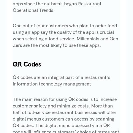
apps since the outbreak began Restaurant
Operational Trends.
One out of four customers who plan to order food
using an app say the quality of the app is crucial
when selecting a food service. Millennials and Gen
Zers are the most likely to use these apps.
QR Codes
QR codes are an integral part of a restaurant’s
information technology management.
The main reason for using QR codes is to increase
customer safety and minimize costs. More than
half of full-service restaurant businesses will offer
digital menus customers can access by scanning
QR codes. The digital menu accessed via a QR
code will influence customers’ choice of restaurant