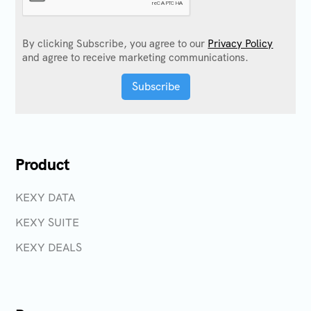
By clicking Subscribe, you agree to our
Privacy Policy
and agree to receive marketing communications.
Product
KEXY DATA
KEXY SUITE
KEXY DEALS