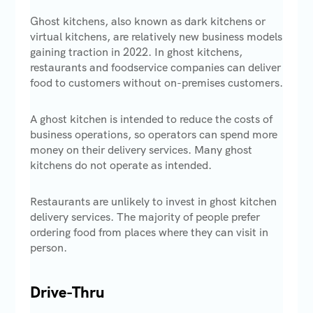
Ghost kitchens, also known as dark kitchens or
virtual kitchens, are relatively new business models
gaining traction in 2022. In ghost kitchens,
restaurants and foodservice companies can deliver
food to customers without on-premises customers.
A ghost kitchen is intended to reduce the costs of
business operations, so operators can spend more
money on their delivery services. Many ghost
kitchens do not operate as intended.
Restaurants are unlikely to invest in ghost kitchen
delivery services. The majority of people prefer
ordering food from places where they can visit in
person.
Drive-Thru