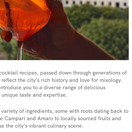
cocktail recipes, passed down through generations of
reflect the city’s rich history and love for mixology.
introduce you to a diverse range of delicious
s unique taste and expertise.
variety of ingredients, some with roots dating back to
like Campari and Amaro to locally sourced fruits and
e the city’s vibrant culinary scene.