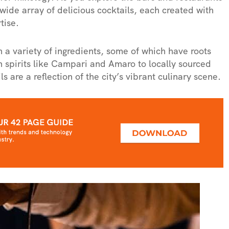
ide array of delicious cocktails, each created with
tise.
a variety of ingredients, some of which have roots
an spirits like Campari and Amaro to locally sourced
ls are a reflection of the city’s vibrant culinary scene.