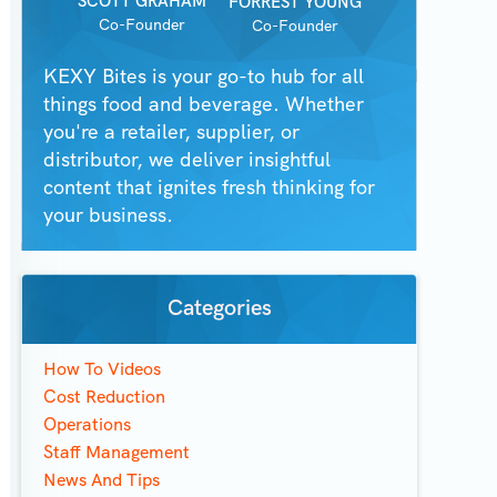
SCOTT GRAHAM
FORREST YOUNG
Co-Founder
Co-Founder
KEXY Bites is your go-to hub for all
things food and beverage. Whether
you're a retailer, supplier, or
distributor, we deliver insightful
content that ignites fresh thinking for
your business.
Categories
How To Videos
Cost Reduction
Operations
Staff Management
News And Tips