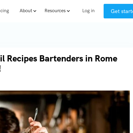
Get start
icing
About
Resources
Log in
il Recipes Bartenders in Rome
!