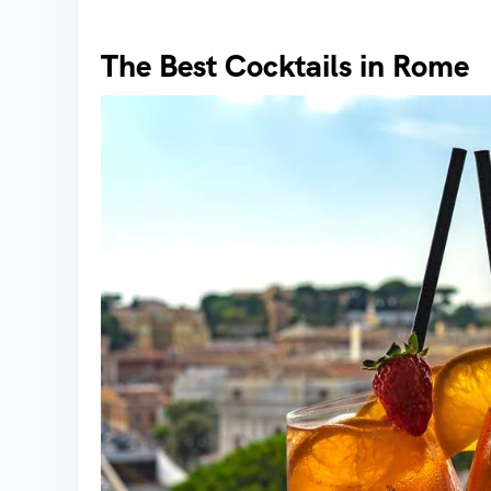
The Best Cocktails in Rome