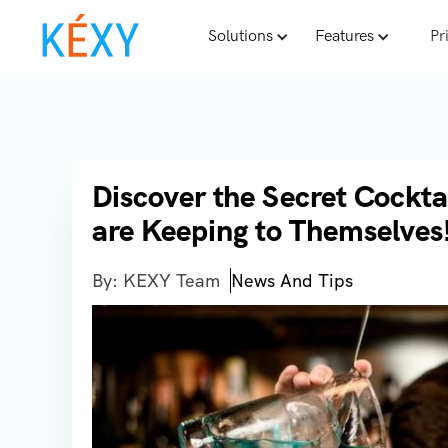
Solutions
Features
Pr
Discover the Secret Cockta
are Keeping to Themselves
By: KEXY Team
News And Tips