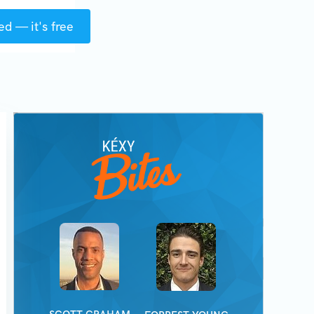
ed — it's free