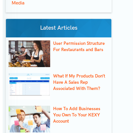
Media
Latest Articles
User Permission Structure
For Restaurants and Bars
What If My Products Don’t
Have A Sales Rep
Associated With Them?
How To Add Businesses
You Own To Your KEXY
Account