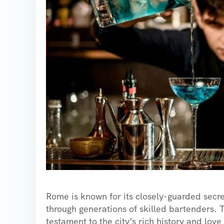
Rome is known for its closely-guarded secr
through generations of skilled bartenders. T
testament to the city’s rich history and lov