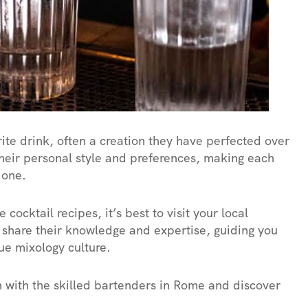
te drink, often a creation they have perfected over
their personal style and preferences, making each
 one.
cocktail recipes, it’s best to visit your local
 share their knowledge and expertise, guiding you
ue mixology culture.
on with the skilled bartenders in Rome and discover