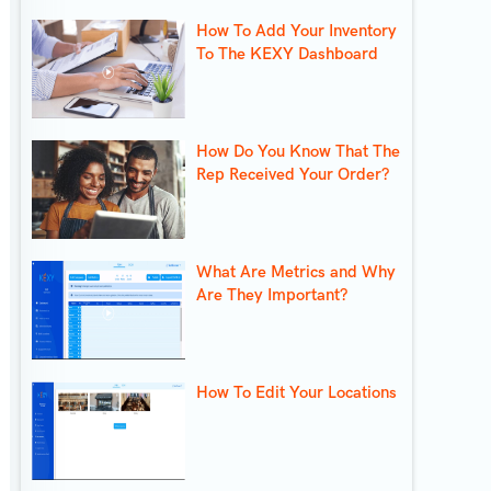
How To Add Your Inventory
To The KEXY Dashboard
How Do You Know That The
Rep Received Your Order?
What Are Metrics and Why
Are They Important?
How To Edit Your Locations