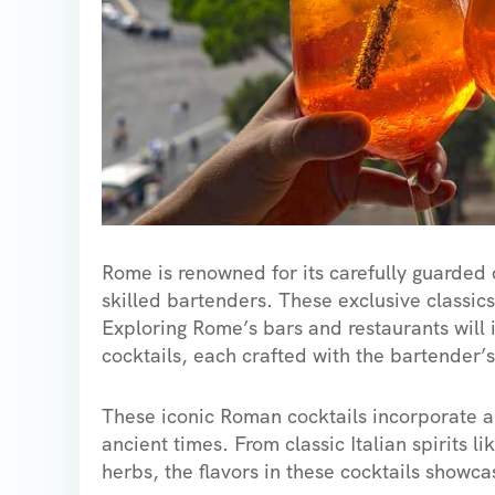
Rome is renowned for its carefully guarded 
skilled bartenders. These exclusive classics 
Exploring Rome’s bars and restaurants will 
cocktails, each crafted with the bartender’
These iconic Roman cocktails incorporate a 
ancient times. From classic Italian spirits 
herbs, the flavors in these cocktails showcas