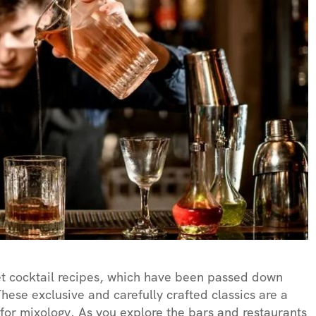
et cocktail recipes, which have been passed down
hese exclusive and carefully crafted classics are a
e for mixology. As you explore the bars and restaurants