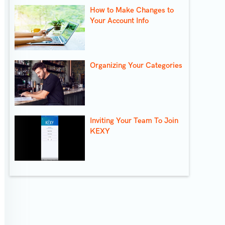
How to Make Changes to
Your Account Info
Organizing Your Categories
Inviting Your Team To Join
KEXY