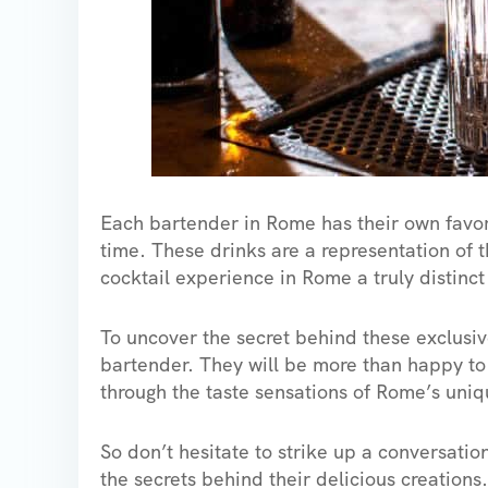
Each bartender in Rome has their own favori
time. These drinks are a representation of 
cocktail experience in Rome a truly distinct
To uncover the secret behind these exclusive 
bartender. They will be more than happy to
through the taste sensations of Rome’s uniq
So don’t hesitate to strike up a conversati
the secrets behind their delicious creations.