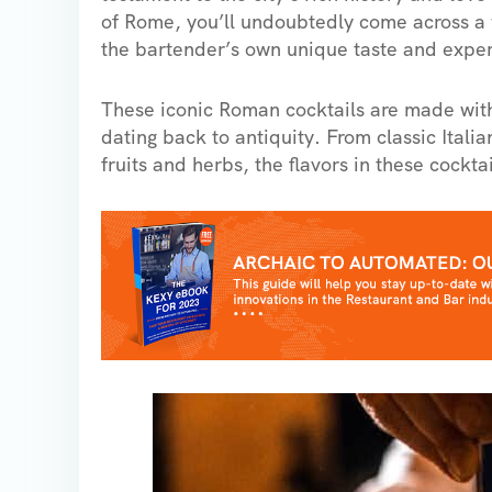
of Rome, you’ll undoubtedly come across a w
the bartender’s own unique taste and exper
These iconic Roman cocktails are made with 
dating back to antiquity. From classic Itali
fruits and herbs, the flavors in these cocktai