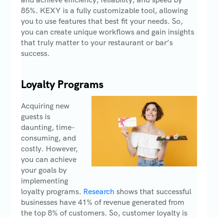
85%. KEXY is a fully customizable tool, allowing
you to use features that best fit your needs. So,
you can create unique workflows and gain insights
that truly matter to your restaurant or bar’s
success.
Loyalty Programs
Acquiring new
guests is
daunting, time-
consuming, and
costly. However,
you can achieve
your goals by
implementing
loyalty programs.
Research
shows that successful
businesses have 41% of revenue generated from
the top 8% of customers. So, customer loyalty is