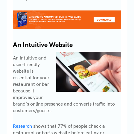
An Intuitive Website
An intuitive and
user-friendly
website is
essential for your
restaurant or bar
because it
improves your
brand’s online presence and converts traffic into
customers/guests.
Research
shows that 77% of people check a
restaurant or bar’s website before eating or