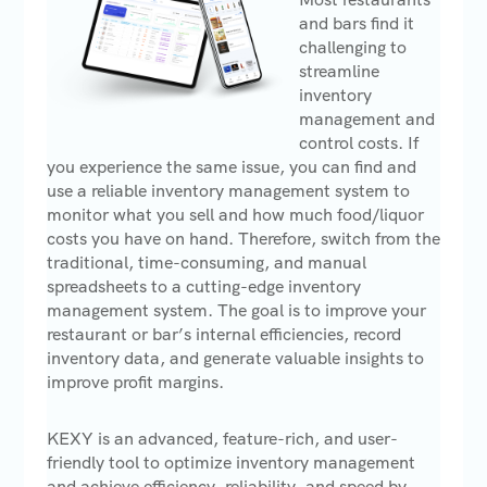
and bars find it
challenging to
streamline
inventory
management and
control costs. If
you experience the same issue, you can find and
use a reliable inventory management system to
monitor what you sell and how much food/liquor
costs you have on hand. Therefore, switch from the
traditional, time-consuming, and manual
spreadsheets to a cutting-edge inventory
management system. The goal is to improve your
restaurant or bar’s internal efficiencies, record
inventory data, and generate valuable insights to
improve profit margins.
KEXY is an advanced, feature-rich, and user-
friendly tool to optimize inventory management
and achieve efficiency, reliability, and speed by