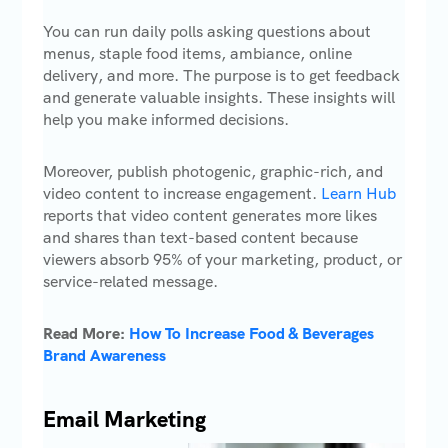
You can run daily polls asking questions about
menus, staple food items, ambiance, online
delivery, and more. The purpose is to get feedback
and generate valuable insights. These insights will
help you make informed decisions.
Moreover, publish photogenic, graphic-rich, and
video content to increase engagement.
Learn Hub
reports that video content generates more likes
and shares than text-based content because
viewers absorb 95% of your marketing, product, or
service-related message.
Read More:
How To Increase Food & Beverages
Brand Awareness
Email Marketing