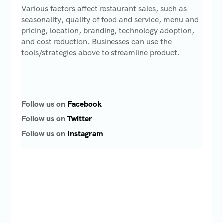
Various factors affect restaurant sales, such as
seasonality, quality of food and service, menu and
pricing, location, branding, technology adoption,
and cost reduction. Businesses can use the
tools/strategies above to streamline product.
Follow us on
Facebook
Follow us on
Twitter
Follow us on
Instagram