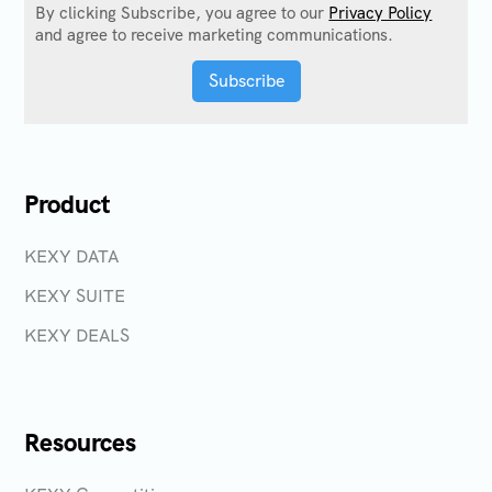
By clicking Subscribe, you agree to our
Privacy Policy
and agree to receive marketing communications.
Product
KEXY DATA
KEXY SUITE
KEXY DEALS
Resources