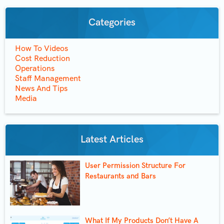
Categories
How To Videos
Cost Reduction
Operations
Staff Management
News And Tips
Media
Latest Articles
User Permission Structure For
Restaurants and Bars
What If My Products Don’t Have A