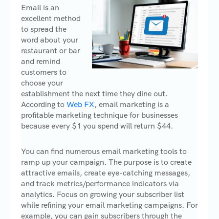
Email is an
excellent method
to spread the
word about your
restaurant or bar
and remind
customers to
choose your
establishment the next time they dine out.
According to
Web FX
, email marketing is a
profitable marketing technique for businesses
because every $1 you spend will return $44.
You can find numerous email marketing tools to
ramp up your campaign. The purpose is to create
attractive emails, create eye-catching messages,
and track metrics/performance indicators via
analytics. Focus on growing your subscriber list
while refining your email marketing campaigns. For
example, you can gain subscribers through the