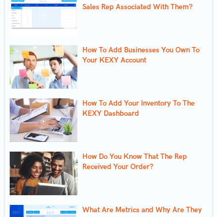
Sales Rep Associated With Them?
How To Add Businesses You Own To
Your KEXY Account
How To Add Your Inventory To The
KEXY Dashboard
How Do You Know That The Rep
Received Your Order?
What Are Metrics and Why Are They