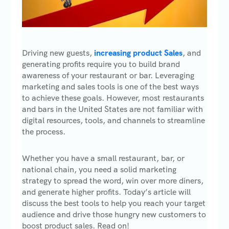
Driving new guests,
increasing product Sales
, and
generating profits require you to build brand
awareness of your restaurant or bar. Leveraging
marketing and sales tools is one of the best ways
to achieve these goals. However, most restaurants
and bars in the United States are not familiar with
digital resources, tools, and channels to streamline
the process.
Whether you have a small restaurant, bar, or
national chain, you need a solid marketing
strategy to spread the word, win over more diners,
and generate higher profits. Today’s article will
discuss the best tools to help you reach your target
audience and drive those hungry new customers to
boost product sales. Read on!