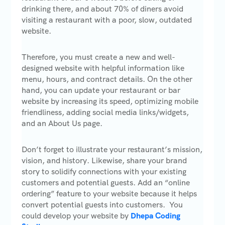
drinking there, and about 70% of diners avoid
visiting a restaurant with a poor, slow, outdated
website.
Therefore, you must create a new and well-
designed website with helpful information like
menu, hours, and contract details. On the other
hand, you can update your restaurant or bar
website by increasing its speed, optimizing mobile
friendliness, adding social media links/widgets,
and an About Us page.
Don’t forget to illustrate your restaurant’s mission,
vision, and history. Likewise, share your brand
story to solidify connections with your existing
customers and potential guests. Add an “online
ordering” feature to your website because it helps
convert potential guests into customers. You
could develop your website by
Dhepa Coding