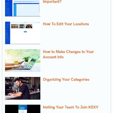
Important?
How To Edit Your Locations
How to Make Changes to Your
Account Info
Organizing Your Categories
Inviting Your Team To Join KEXY