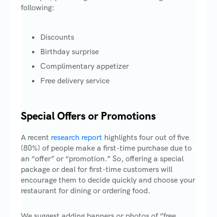
following:
Discounts
Birthday surprise
Complimentary appetizer
Free delivery service
Special Offers or Promotions
A recent
research report
highlights four out of five
(80%) of people make a first-time purchase due to
an “offer” or “promotion.” So, offering a special
package or deal for first-time customers will
encourage them to decide quickly and choose your
restaurant for dining or ordering food.
We suggest adding banners or photos of “free