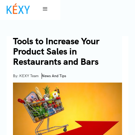
Tools to Increase Your
Product Sales in
Restaurants and Bars
By: KEXY Team
News And Tips