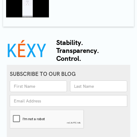
Stability.
Transparency.
Control.
SUBSCRIBE TO OUR BLOG