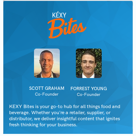
SCOTT GRAHAM
FORREST YOUNG
Co-Founder
Co-Founder
KEXY Bites is your go-to hub for all things food and
beverage. Whether you're a retailer, supplier, or
distributor, we deliver insightful content that ignites
fresh thinking for your business.