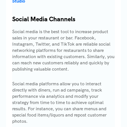
Studio
Social Media Channels
Social media is the best tool to increase product
sales in your restaurant or bar. Facebook,
Instagram, Twitter, and TikTok are reliable social
networking platforms for restaurants to share
information with existing customers. Similarly, you
can reach new customers reliably and quickly by
publishing valuable content.
Social media platforms allow you to interact
directly with diners, run ad campaigns, track
performance via analytics and modify your
strategy from time to time to achieve optimal
results. For instance, you can share menus and
special food items/liquors and repost customer
photos.