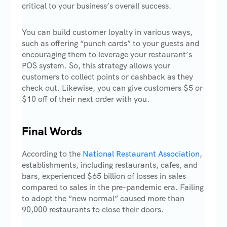
critical to your business’s overall success.
You can build customer loyalty in various ways,
such as offering “punch cards” to your guests and
encouraging them to leverage your restaurant’s
POS system. So, this strategy allows your
customers to collect points or cashback as they
check out. Likewise, you can give customers $5 or
$10 off of their next order with you.
Final Words
According to the
National Restaurant Association
,
establishments, including restaurants, cafes, and
bars, experienced $65 billion of losses in sales
compared to sales in the pre-pandemic era. Failing
to adopt the “new normal” caused more than
90,000 restaurants to close their doors.