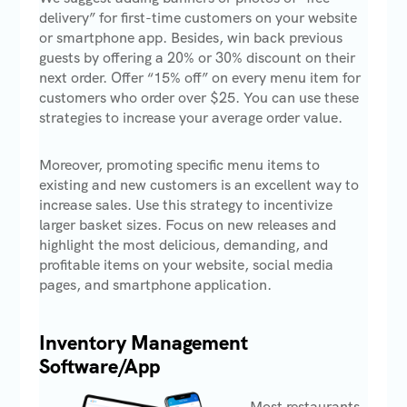
delivery” for first-time customers on your website
or smartphone app. Besides, win back previous
guests by offering a 20% or 30% discount on their
next order. Offer “15% off” on every menu item for
customers who order over $25. You can use these
strategies to increase your average order value.
Moreover, promoting specific menu items to
existing and new customers is an excellent way to
increase sales. Use this strategy to incentivize
larger basket sizes. Focus on new releases and
highlight the most delicious, demanding, and
profitable items on your website, social media
pages, and smartphone application.
Inventory Management
Software/App
Most restaurants