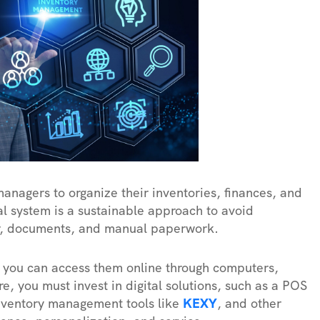
managers to organize their inventories, finances, and
al system is a sustainable approach to avoid
er, documents, and manual paperwork.
d you can access them online through computers,
e, you must invest in digital solutions, such as a POS
ventory management tools like
KEXY
, and other