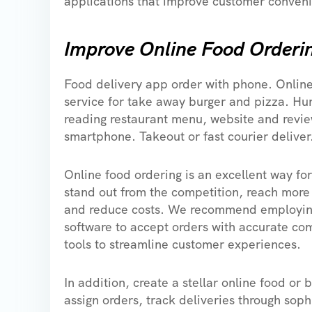
applications that improve customer conveni
Improve Online Food Orderi
Food delivery app order with phone. Onlin
service for take away burger and pizza. H
reading restaurant menu, website and revie
smartphone. Takeout or fast courier deliver
Online food ordering is an excellent way for
stand out from the competition, reach more
and reduce costs. We recommend employin
software to accept orders with accurate c
tools to streamline customer experiences.
In addition, create a stellar online food or
assign orders, track deliveries through soph