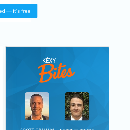
ed — it's free