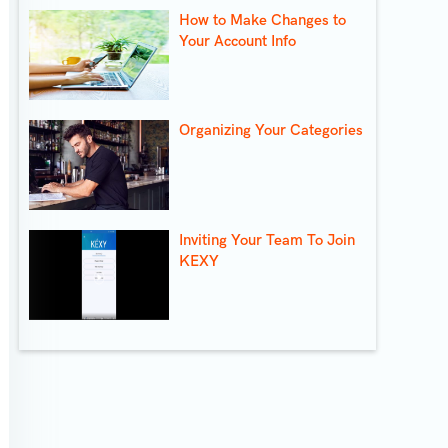
How to Make Changes to
Your Account Info
Organizing Your Categories
Inviting Your Team To Join
KEXY