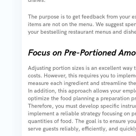
The purpose is to get feedback from your e
items are not on the menu. We suggest spen
your bestselling restaurant menus and dish
Focus on Pre-Portioned Amo
Adjusting portion sizes is an excellent way 
costs. However, this requires you to implem
measure each ingredient and streamline the
In addition, this approach allows your empl
optimize the food planning a preparation p
Therefore, you must develop specific instru
implement a reliable strategy focusing on 
quantities of food. The goal is to ensure y
serve guests reliably, efficiently, and quickl