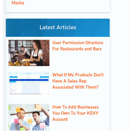
Media
Latest Articles
User Permission Structure
For Restaurants and Bars
What If My Products Don’t
Have A Sales Rep
Associated With Them?
How To Add Businesses
You Own To Your KEXY
Account