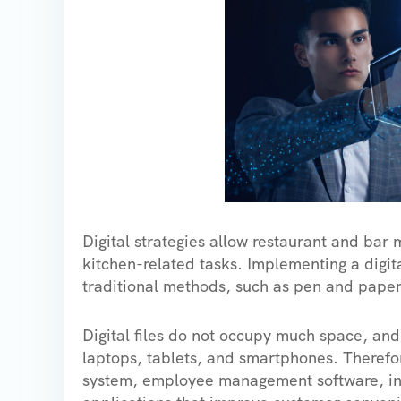
Digital strategies allow restaurant and bar 
kitchen-related tasks. Implementing a digit
traditional methods, such as pen and pap
Digital files do not occupy much space, an
laptops, tablets, and smartphones. Therefor
system, employee management software, in