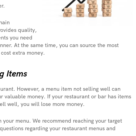
r.
hain
rovides quality,
ients you need
anner. At the same time, you can source the most
 cost extra money.
ng Items
urant. However, a menu item not selling well can
ur valuable money. If your restaurant or bar has items
sell well, you will lose more money.
on your menu. We recommend reaching your target
 questions regarding your restaurant menus and