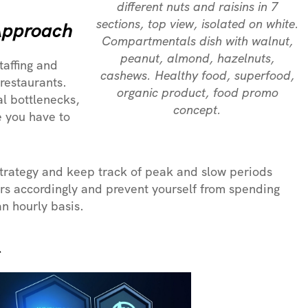
different nuts and raisins in 7
sections, top view, isolated on white.
 Approach
Compartmentals dish with walnut,
peanut, almond, hazelnuts,
affing and
cashews. Healthy food, superfood,
 restaurants.
organic product, food promo
al bottlenecks,
concept.
e you have to
strategy and keep track of peak and slow periods
rs accordingly and prevent yourself from spending
n hourly basis.
s