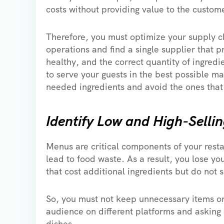
costs without providing value to the custome
Therefore, you must optimize your supply c
operations and find a single supplier that p
healthy, and the correct quantity of ingred
to serve your guests in the best possible m
needed ingredients and avoid the ones that
Identify Low and High-Selli
Menus are critical components of your resta
lead to food waste. As a result, you lose yo
that cost additional ingredients but do not 
So, you must not keep unnecessary items 
audience on different platforms and asking
dishes.