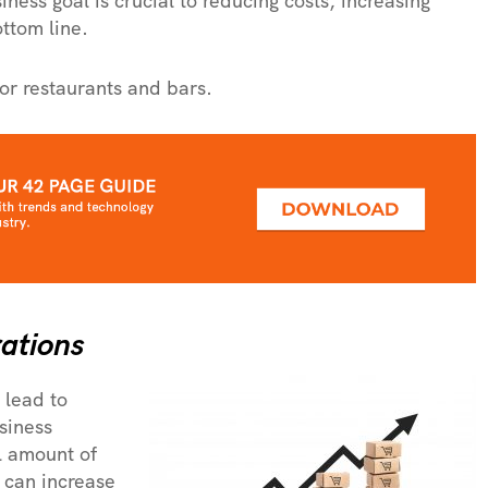
ness goal is crucial to reducing costs, increasing
ottom line.
or restaurants and bars.
ations
 lead to
siness
al amount of
 can increase