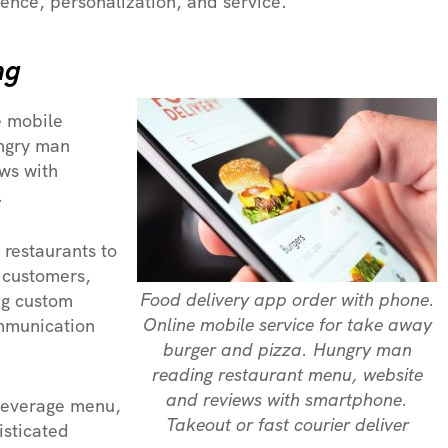
ence, personalization, and service.
ng
e mobile
ungry man
ws with
.
 restaurants to
 customers,
Food delivery app order with phone.
g custom
Online mobile service for take away
ommunication
burger and pizza. Hungry man
reading restaurant menu, website
and reviews with smartphone.
 beverage menu,
Takeout or fast courier deliver
isticated