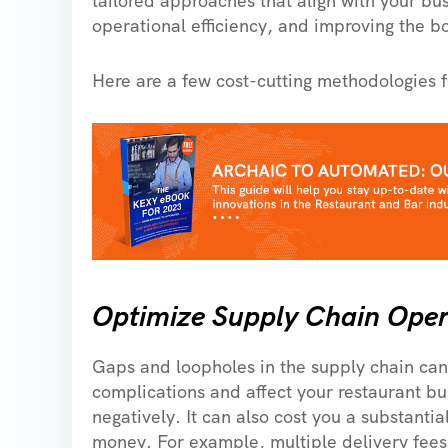
tailored approaches that align with your busi
operational efficiency, and improving the b
Here are a few cost-cutting methodologies f
Optimize Supply Chain Oper
Gaps and loopholes in the supply chain can
complications and affect your restaurant bu
negatively. It can also cost you a substanti
money. For example, multiple delivery fees