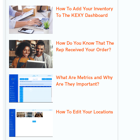
How To Add Your Inventory
To The KEXY Dashboard
How Do You Know That The
Rep Received Your Order?
What Are Metrics and Why
Are They Important?
How To Edit Your Locations