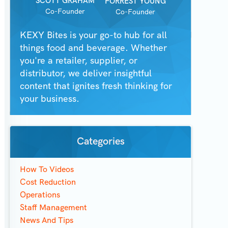
SCOTT GRAHAM
FORREST YOUNG
Co-Founder
Co-Founder
KEXY Bites is your go-to hub for all
things food and beverage. Whether
you're a retailer, supplier, or
distributor, we deliver insightful
content that ignites fresh thinking for
your business.
Categories
How To Videos
Cost Reduction
Operations
Staff Management
News And Tips