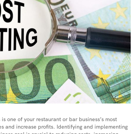
 is one of your restaurant or bar business’s most
s and increase profits. Identifying and implementing