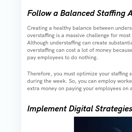
Follow a Balanced Staffing
Creating a healthy balance between underst
overstaffing is a massive challenge for most
Although understaffing can create substanti
overstaffing can cost a lot of money becaus
pay employees to do nothing.
Therefore, you must optimize your staffing 
during the week. So, you can employ worke
extra money on paying your employees on a
Implement Digital Strategie