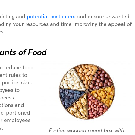
xisting and
potential customers
and ensure unwanted
ding your resources and time improving the appeal of
es.
unts of Food
to reduce food
ent rules to
 portion size.
oyees to
rocess.
ctions and
pre-portioned
our employees
y.
Portion wooden round box with