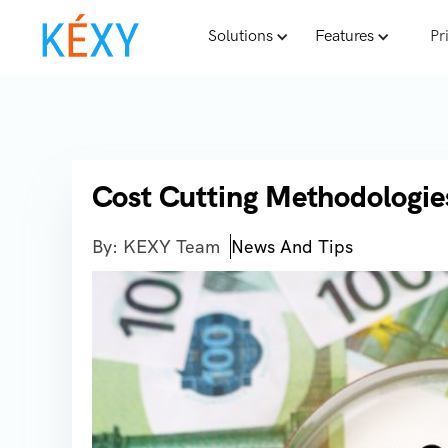
Solutions
Features
Pr
Cost Cutting Methodologie
By: KEXY Team
News And Tips