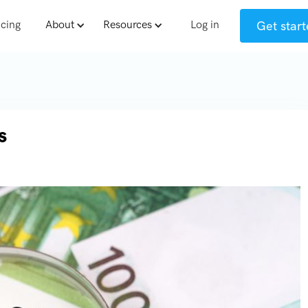
Get start
icing
About
Resources
Log in
s