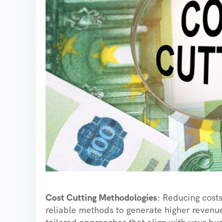
Cost Cutting Methodologies
: Reducing costs
reliable methods to generate higher revenue