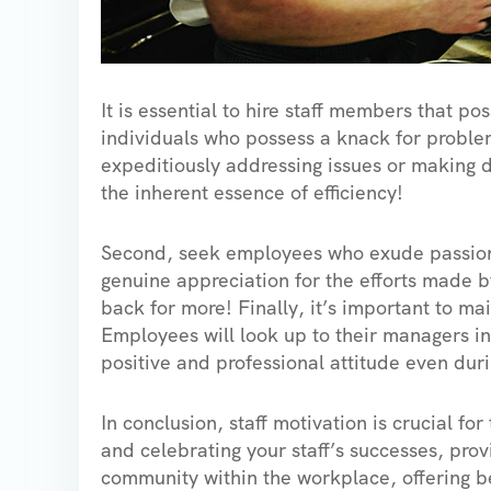
It is essential to hire staff members that pos
individuals who possess a knack for problem
expeditiously addressing issues or making d
the inherent essence of efficiency!
Second, seek employees who exude passion
genuine appreciation for the efforts made b
back for more! Finally, it’s important to ma
Employees will look up to their managers in 
positive and professional attitude even durin
In conclusion, staff motivation is crucial fo
and celebrating your staff’s successes, prov
community within the workplace, offering be