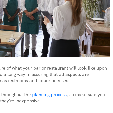
ture of what your bar or restaurant will look like upon
 a long way in assuring that all aspects are
 as restrooms and liquor licenses.
t throughout the
planning process
, so make sure you
 they’re inexpensive.