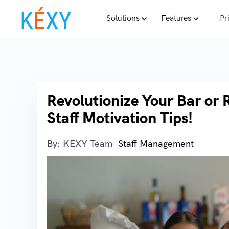
Solutions
Features
Pr
Revolutionize Your Bar or 
Staff Motivation Tips!
By: KEXY Team
Staff Management