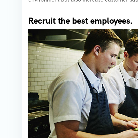
Recruit the best employees.