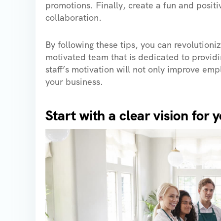
promotions. Finally, create a fun and posi
collaboration.
By following these tips, you can revolutioni
motivated team that is dedicated to providin
staff’s motivation will not only improve emp
your business.
Start with a clear vision for