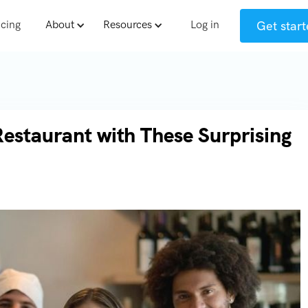
Get start
icing
About
Resources
Log in
Restaurant with These Surprising