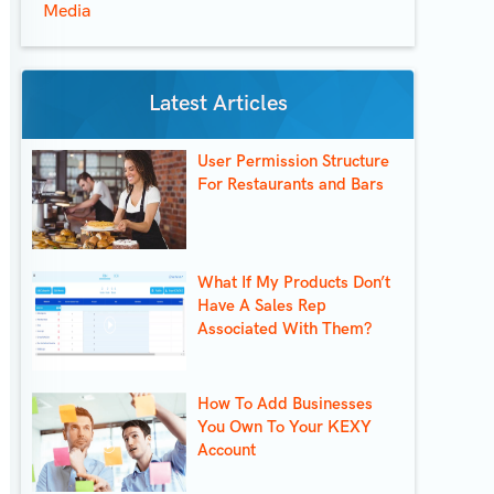
Media
Latest Articles
User Permission Structure
For Restaurants and Bars
What If My Products Don’t
Have A Sales Rep
Associated With Them?
How To Add Businesses
You Own To Your KEXY
Account