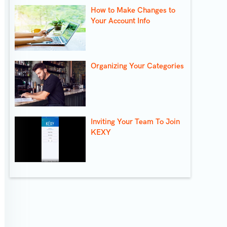
How to Make Changes to
Your Account Info
Organizing Your Categories
Inviting Your Team To Join
KEXY