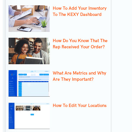
How To Add Your Inventory
To The KEXY Dashboard
How Do You Know That The
Rep Received Your Order?
What Are Metrics and Why
Are They Important?
How To Edit Your Locations