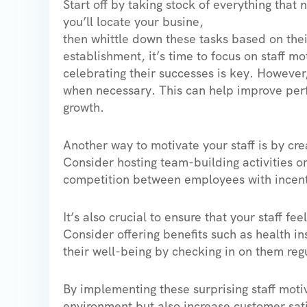
Start off by taking stock of everything that
you’ll locate your busine,
then whittle down these tasks based on thei
establishment, it’s time to focus on staff m
celebrating their successes is key. However
when necessary. This can help improve perf
growth.
Another way to motivate your staff is by cr
Consider hosting team-building activities o
competition between employees with incentiv
It’s also crucial to ensure that your staff f
Consider offering benefits such as health i
their well-being by checking in on them regu
By implementing these surprising staff motiv
environment but also increase customer sati