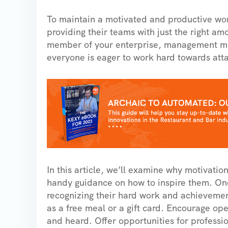
To maintain a motivated and productive work
providing their teams with just the right am
member of your enterprise, management must 
everyone is eager to work hard towards atta
In this article, we’ll examine why motivati
handy guidance on how to inspire them. One 
recognizing their hard work and achievemen
as a free meal or a gift card. Encourage o
and heard. Offer opportunities for professi