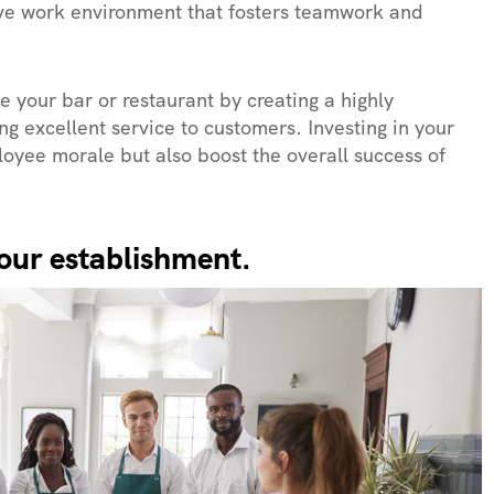
tive work environment that fosters teamwork and
ze your bar or restaurant by creating a highly
g excellent service to customers. Investing in your
loyee morale but also boost the overall success of
 your establishment.