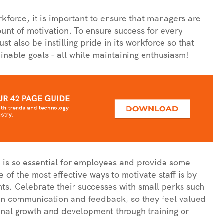
force, it is important to ensure that managers are
ount of motivation. To ensure success for every
also be instilling pride in its workforce so that
inable goals – all while maintaining enthusiasm!
on is so essential for employees and provide some
of the most effective ways to motivate staff is by
ts. Celebrate their successes with small perks such
pen communication and feedback, so they feel valued
onal growth and development through training or