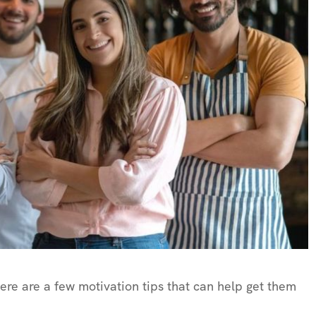
here are a few motivation tips that can help get them