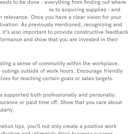
 needs to be done – everything from finding out where
 ss to acquiring supplies – and
r relevance. Once you have a clear vision for your
otivation. As previously mentioned, recognizing and
, it’s also important to provide constructive feedback
ormance and show that you are invested in their
eating a sense of community within the workplace.
r outings outside of work hours. Encourage friendly
es for reaching certain goals or sales targets.
eels supported both professionally and personally.
nsurance or paid time off. Show that you care about
larly.
ation tips, you’ll not only create a positive work
sfaction and ultimately drive business success.