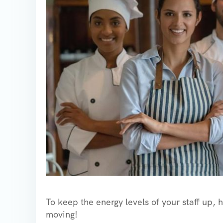
To keep the energy levels of your staff up, 
moving!