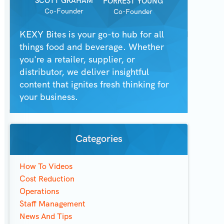
SCOTT GRAHAM
FORREST YOUNG
Co-Founder
Co-Founder
KEXY Bites is your go-to hub for all
things food and beverage. Whether
you're a retailer, supplier, or
distributor, we deliver insightful
content that ignites fresh thinking for
your business.
Categories
How To Videos
Cost Reduction
Operations
Staff Management
News And Tips