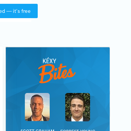
ed — it's free