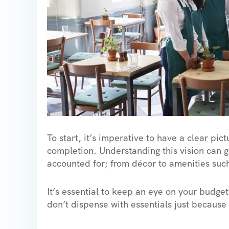
To start, it’s imperative to have a clear pic
completion. Understanding this vision can go
accounted for; from décor to amenities such
It’s essential to keep an eye on your budge
don’t dispense with essentials just because