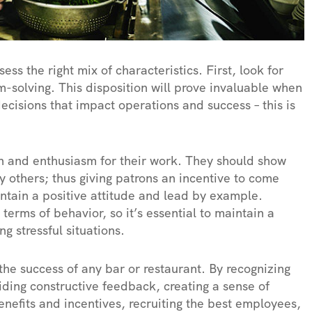
sess the right mix of characteristics. First, look for
-solving. This disposition will prove invaluable when
ecisions that impact operations and success – this is
 and enthusiasm for their work. They should show
y others; thus giving patrons an incentive to come
intain a positive attitude and lead by example.
terms of behavior, so it’s essential to maintain a
g stressful situations.
r the success of any bar or restaurant. By recognizing
iding constructive feedback, creating a sense of
nefits and incentives, recruiting the best employees,