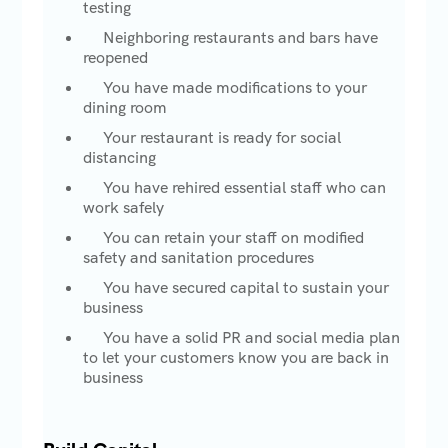
testing
Neighboring restaurants and bars have
reopened
You have made modifications to your
dining room
Your restaurant is ready for social
distancing
You have rehired essential staff who can
work safely
You can retain your staff on modified
safety and sanitation procedures
You have secured capital to sustain your
business
You have a solid PR and social media plan
to let your customers know you are back in
business