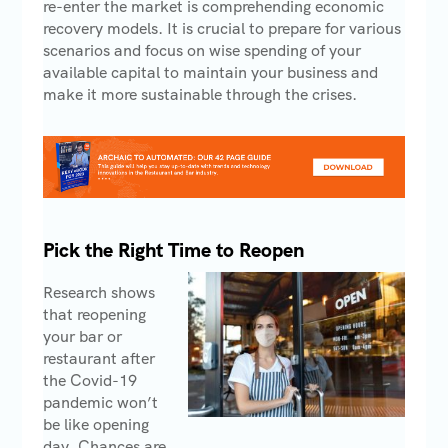
re-enter the market is comprehending economic
recovery models. It is crucial to prepare for various
scenarios and focus on wise spending of your
available capital to maintain your business and
make it more sustainable through the crises.
Pick the Right Time to Reopen
Research shows
that reopening
your bar or
restaurant after
the Covid-19
pandemic won’t
be like opening
day. Chances are