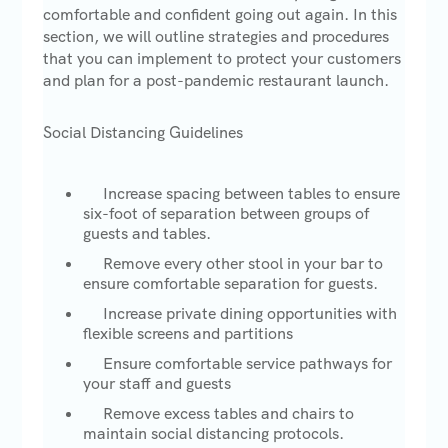
comfortable and confident going out again. In this
section, we will outline strategies and procedures
that you can implement to protect your customers
and plan for a post-pandemic restaurant launch.
Social Distancing Guidelines
Increase spacing between tables to ensure
six-foot of separation between groups of
guests and tables.
Remove every other stool in your bar to
ensure comfortable separation for guests.
Increase private dining opportunities with
flexible screens and partitions
Ensure comfortable service pathways for
your staff and guests
Remove excess tables and chairs to
maintain social distancing protocols.