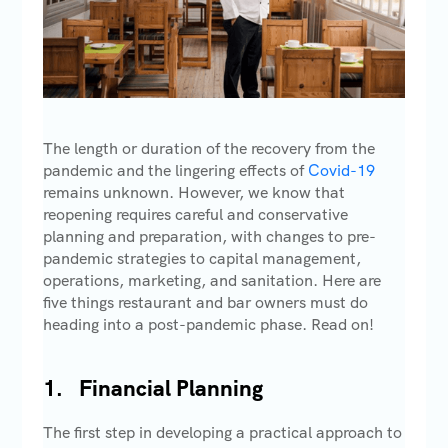
The length or duration of the recovery from the
pandemic and the lingering effects of
Covid-19
remains unknown. However, we know that
reopening requires careful and conservative
planning and preparation, with changes to pre-
pandemic strategies to capital management,
operations, marketing, and sanitation. Here are
five things restaurant and bar owners must do
heading into a post-pandemic phase. Read on!
1. Financial Planning
The first step in developing a practical approach to