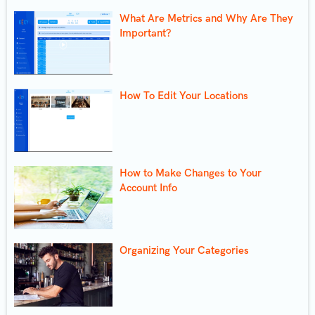
What Are Metrics and Why Are They
Important?
How To Edit Your Locations
How to Make Changes to Your
Account Info
Organizing Your Categories