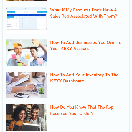
What If My Products Don’t Have A
Sales Rep Associated With Them?
How To Add Businesses You Own To
Your KEXY Account
How To Add Your Inventory To The
KEXY Dashboard
How Do You Know That The Rep
Received Your Order?