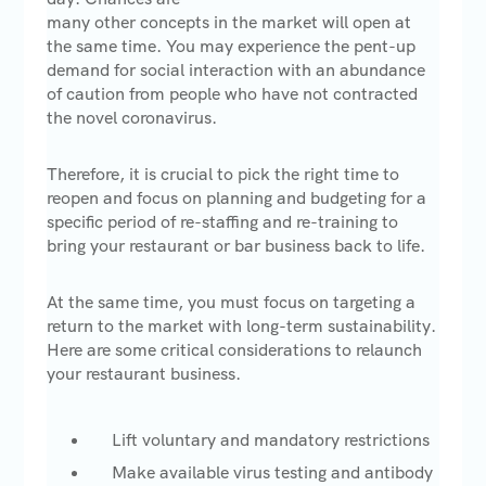
many other concepts in the market will open at
the same time. You may experience the pent-up
demand for social interaction with an abundance
of caution from people who have not contracted
the novel coronavirus.
Therefore, it is crucial to pick the right time to
reopen and focus on planning and budgeting for a
specific period of re-staffing and re-training to
bring your restaurant or bar business back to life.
At the same time, you must focus on targeting a
return to the market with long-term sustainability.
Here are some critical considerations to relaunch
your restaurant business.
Lift voluntary and mandatory restrictions
Make available virus testing and antibody