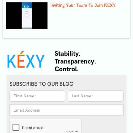
Inviting Your Team To Join KEXY
Stability.
Transparency.
Control.
SUBSCRIBE TO OUR BLOG