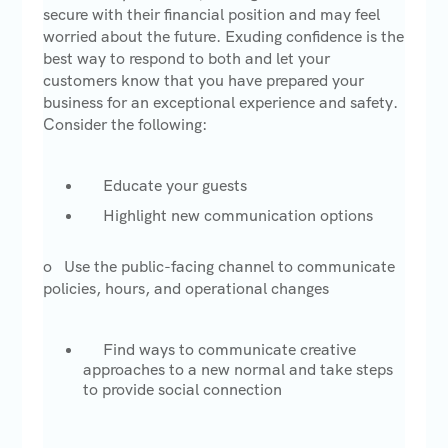
secure with their financial position and may feel
worried about the future. Exuding confidence is the
best way to respond to both and let your
customers know that you have prepared your
business for an exceptional experience and safety.
Consider the following:
Educate your guests
Highlight new communication options
o Use the public-facing channel to communicate
policies, hours, and operational changes
Find ways to communicate creative
approaches to a new normal and take steps
to provide social connection