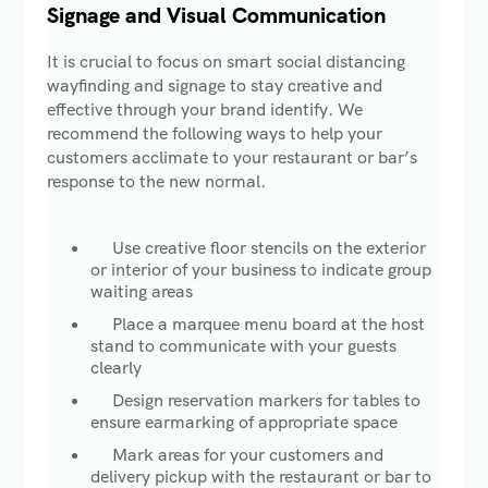
Signage and Visual Communication
It is crucial to focus on smart social distancing
wayfinding and signage to stay creative and
effective through your brand identify. We
recommend the following ways to help your
customers acclimate to your restaurant or bar’s
response to the new normal.
Use creative floor stencils on the exterior
or interior of your business to indicate group
waiting areas
Place a marquee menu board at the host
stand to communicate with your guests
clearly
Design reservation markers for tables to
ensure earmarking of appropriate space
Mark areas for your customers and
delivery pickup with the restaurant or bar to