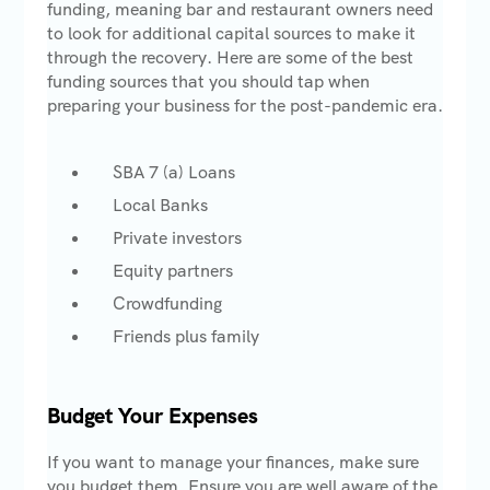
funding, meaning bar and restaurant owners need
to look for additional capital sources to make it
through the recovery. Here are some of the best
funding sources that you should tap when
preparing your business for the post-pandemic era.
SBA 7 (a) Loans
Local Banks
Private investors
Equity partners
Crowdfunding
Friends plus family
Budget Your Expenses
If you want to manage your finances, make sure
you budget them. Ensure you are well aware of the