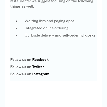
restaurants; we suggest focusing on the following
things as well:
Waiting lists and paging apps
Integrated online ordering
Curbside delivery and self-ordering kiosks
Follow us on
Facebook
Follow us on
Twitter
Follow us on
Instagram