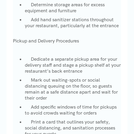
Determine storage areas for excess
equipment and furniture
Add hand sanitizer stations throughout
your restaurant, particularly at the entrance
Pickup and Delivery Procedures
Dedicate a separate pickup area for your
delivery staff and stage a pickup shelf at your
restaurant’s back entrance
Mark out waiting-spots or social
distancing queuing on the floor, so guests
remain at a safe distance apart and wait for
their order
Add specific windows of time for pickups
to avoid crowds waiting for orders
Print a card that outlines your safety,
social distancing, and sanitation processes
for your guests