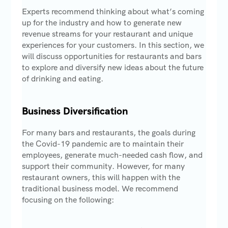
Experts recommend thinking about what’s coming
up for the industry and how to generate new
revenue streams for your restaurant and unique
experiences for your customers. In this section, we
will discuss opportunities for restaurants and bars
to explore and diversify new ideas about the future
of drinking and eating.
Business Diversification
For many bars and restaurants, the goals during
the Covid-19 pandemic are to maintain their
employees, generate much-needed cash flow, and
support their community. However, for many
restaurant owners, this will happen with the
traditional business model. We recommend
focusing on the following: