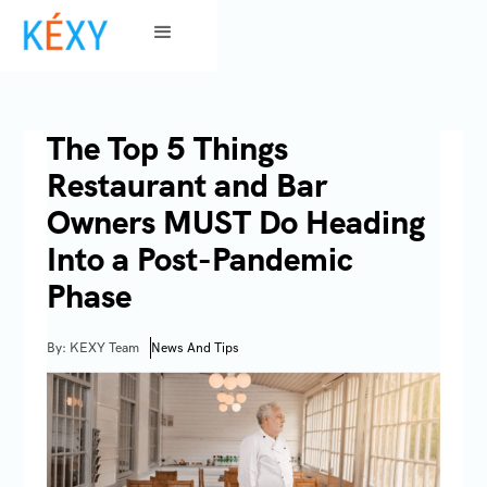
The Top 5 Things
Restaurant and Bar
Owners MUST Do Heading
Into a Post-Pandemic
Phase
By: KEXY Team
News And Tips