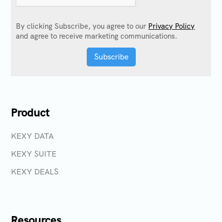
By clicking Subscribe, you agree to our
Privacy Policy
and agree to receive marketing communications.
Product
KEXY DATA
KEXY SUITE
KEXY DEALS
Resources