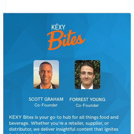
SCOTT GRAHAM
FORREST YOUNG
Co-Founder
Co-Founder
KEXY Bites is your go-to hub for all things food and
beverage. Whether you're a retailer, supplier, or
distributor, we deliver insightful content that ignites