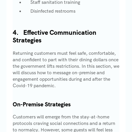
Staff sanitation training
Disinfected restrooms
4.
Effective Communication
Strategies
Returning customers must feel safe, comfortable,
and confident to part with their dining dollars once
the government lifts restrictions. In this section, we
will discuss how to message on-premise and
engagement opportunities during and after the
Covid-19 pandemic.
On-Premise Strategies
Customers will emerge from the stay-at-home
protocols craving social connections and a return
to normalcy. However, some guests will feel less