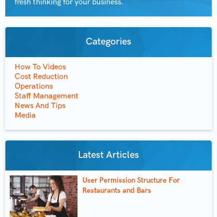
fresh thinking for your business.
Categories
How To Videos
Cost Reduction
Operations
Staff Management
News And Tips
Media
Latest Articles
User Permission Structure For
Restaurants and Bars