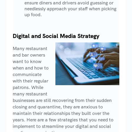
ensure diners and drivers avoid guessing or
needlessly approach your staff when picking
up food.
Digital and Social Media Strategy
Many restaurant
and bar owners
want to know
when and how to
communicate
with their regular
patrons. While
many restaurant
businesses are still recovering from their sudden
closing and quarantine, they are anxious to
maintain their relationships they built over the
years. Here are a few strategies that you need to
implement to streamline your digital and social