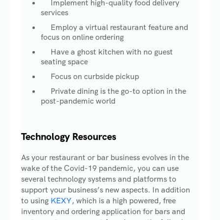
Implement high-quality food delivery
services
Employ a virtual restaurant feature and
focus on online ordering
Have a ghost kitchen with no guest
seating space
Focus on curbside pickup
Private dining is the go-to option in the
post-pandemic world
Technology Resources
As your restaurant or bar business evolves in the
wake of the Covid-19 pandemic, you can use
several technology systems and platforms to
support your business’s new aspects. In addition
to using
KEXY
, which is a high powered, free
inventory and ordering application for bars and