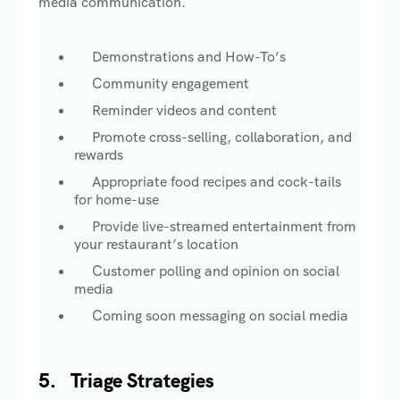
media communication.
Demonstrations and How-To’s
Community engagement
Reminder videos and content
Promote cross-selling, collaboration, and
rewards
Appropriate food recipes and cock-tails
for home-use
Provide live-streamed entertainment from
your restaurant’s location
Customer polling and opinion on social
media
Coming soon messaging on social media
5.
Triage Strategies