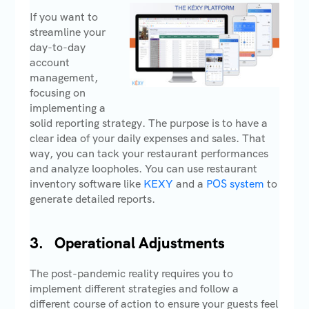
If you want to
streamline your
day-to-day
account
management,
focusing on
implementing a
solid reporting strategy. The purpose is to have a
clear idea of your daily expenses and sales. That
way, you can tack your restaurant performances
and analyze loopholes. You can use restaurant
inventory software like
KEXY
and a
POS system
to
generate detailed reports.
3.
Operational Adjustments
The post-pandemic reality requires you to
implement different strategies and follow a
different course of action to ensure your guests feel