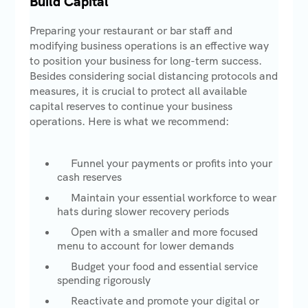
Build Capital
Preparing your restaurant or bar staff and
modifying business operations is an effective way
to position your business for long-term success.
Besides considering social distancing protocols and
measures, it is crucial to protect all available
capital reserves to continue your business
operations. Here is what we recommend:
Funnel your payments or profits into your
cash reserves
Maintain your essential workforce to wear
hats during slower recovery periods
Open with a smaller and more focused
menu to account for lower demands
Budget your food and essential service
spending rigorously
Reactivate and promote your digital or