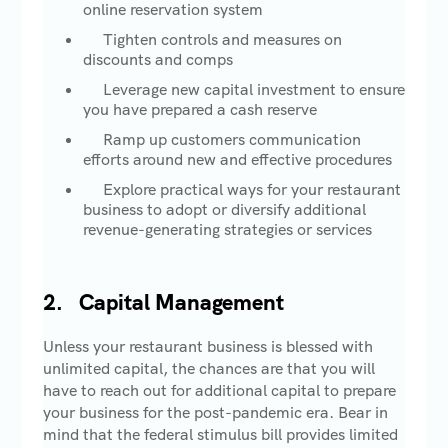
online reservation system
Tighten controls and measures on
discounts and comps
Leverage new capital investment to ensure
you have prepared a cash reserve
Ramp up customers communication
efforts around new and effective procedures
Explore practical ways for your restaurant
business to adopt or diversify additional
revenue-generating strategies or services
2. Capital Management
Unless your restaurant business is blessed with
unlimited capital, the chances are that you will
have to reach out for additional capital to prepare
your business for the post-pandemic era. Bear in
mind that the federal stimulus bill provides limited