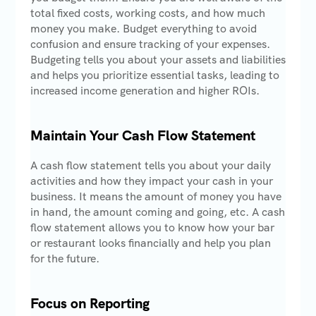
total fixed costs, working costs, and how much
money you make. Budget everything to avoid
confusion and ensure tracking of your expenses.
Budgeting tells you about your assets and liabilities
and helps you prioritize essential tasks, leading to
increased income generation and higher ROIs.
Maintain Your Cash Flow Statement
A cash flow statement tells you about your daily
activities and how they impact your cash in your
business. It means the amount of money you have
in hand, the amount coming and going, etc. A cash
flow statement allows you to know how your bar
or restaurant looks financially and help you plan
for the future.
Focus on Reporting