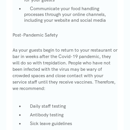
Communicate your food handling
processes through your online channels,
including your website and social media
Post-Pandemic Safety
As your guests begin to return to your restaurant or
bar in weeks after the Covid-19 pandemic, they
will do so with trepidation. People who have not
been infected with the virus may be wary of
crowded spaces and close contact with your
service staff until they receive vaccines. Therefore,
we recommend:
Daily staff testing
Antibody testing
Sick leave guidelines