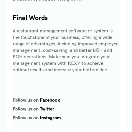
Final Words
A restaurant management software or system is
the touchstone of your business, offering a wide
range of advantages, including improved employee
management, cost-saving, and better BOH and
FOH operations. Make sure you integrate your
management system with KEXY to achieve
optimal results and increase your bottom line.
Follow us on
Facebook
Follow us on
Twitter
Follow us on
Instagram