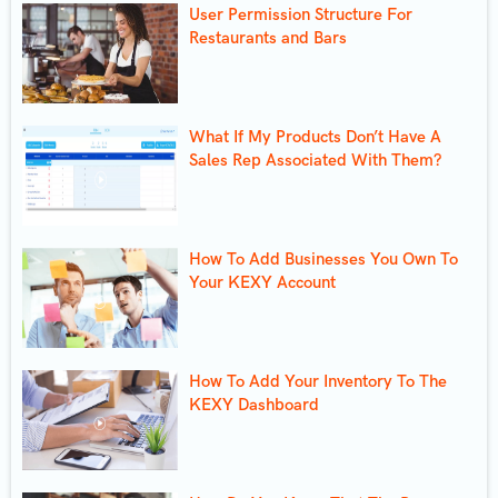
User Permission Structure For
Restaurants and Bars
What If My Products Don’t Have A
Sales Rep Associated With Them?
How To Add Businesses You Own To
Your KEXY Account
How To Add Your Inventory To The
KEXY Dashboard