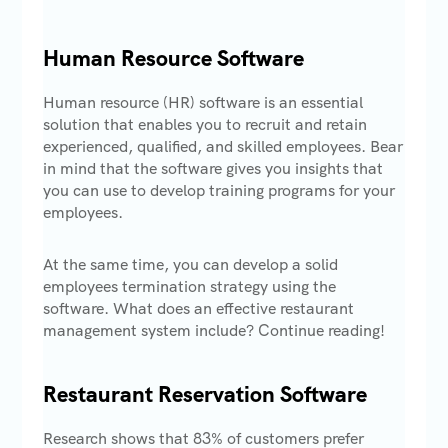
Human Resource Software
Human resource (HR) software is an essential
solution that enables you to recruit and retain
experienced, qualified, and skilled employees. Bear
in mind that the software gives you insights that
you can use to develop training programs for your
employees.
At the same time, you can develop a solid
employees termination strategy using the
software. What does an effective restaurant
management system include? Continue reading!
Restaurant Reservation Software
Research shows that 83% of customers prefer