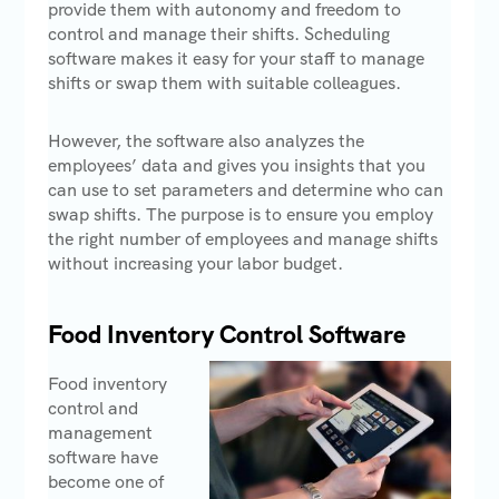
provide them with autonomy and freedom to
control and manage their shifts. Scheduling
software makes it easy for your staff to manage
shifts or swap them with suitable colleagues.
However, the software also analyzes the
employees’ data and gives you insights that you
can use to set parameters and determine who can
swap shifts. The purpose is to ensure you employ
the right number of employees and manage shifts
without increasing your labor budget.
Food Inventory Control Software
Food inventory
control and
management
software have
become one of