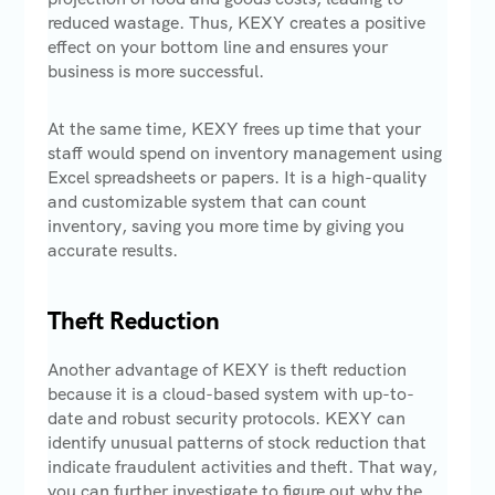
reduced wastage. Thus, KEXY creates a positive
effect on your bottom line and ensures your
business is more successful.
At the same time, KEXY frees up time that your
staff would spend on inventory management using
Excel spreadsheets or papers. It is a high-quality
and customizable system that can count
inventory, saving you more time by giving you
accurate results.
Theft Reduction
Another advantage of KEXY is theft reduction
because it is a cloud-based system with up-to-
date and robust security protocols. KEXY can
identify unusual patterns of stock reduction that
indicate fraudulent activities and theft. That way,
you can further investigate to figure out why the