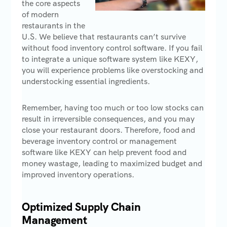
the core aspects
of modern
restaurants in the
U.S. We believe that restaurants can’t survive
without food inventory control software. If you fail
to integrate a unique software system like KEXY,
you will experience problems like overstocking and
understocking essential ingredients.
Remember, having too much or too low stocks can
result in irreversible consequences, and you may
close your restaurant doors. Therefore, food and
beverage inventory control or management
software like KEXY can help prevent food and
money wastage, leading to maximized budget and
improved inventory operations.
Optimized Supply Chain
Management