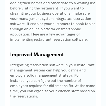
adding their names and other data to a waiting list
before visiting the restaurant. If you want to
streamline your business operations, make sure
your management system integrates reservation
software. It enables your customers to book tables
through an online platform or smartphone
application. Here are a few advantages of
implementing restaurant reservation software.
Improved Management
Integrating reservation software in your restaurant
management system can help you define and
employ a solid management strategy. For
instance, you can figure out the number of
employees required for different shifts. At the same
time, you can organize your kitchen staff based on
the reservations.