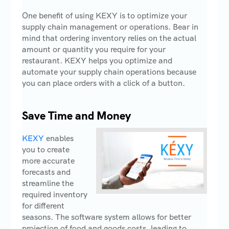
One benefit of using KEXY is to optimize your
supply chain management or operations. Bear in
mind that ordering inventory relies on the actual
amount or quantity you require for your
restaurant. KEXY helps you optimize and
automate your supply chain operations because
you can place orders with a click of a button.
Save Time and Money
KEXY
enables
you to create
more accurate
forecasts and
streamline the
required inventory
for different
seasons. The software system allows for better
projection of food and goods costs, leading to