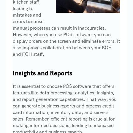
kitchen staff,
leading to
mistakes and
errors because
manual processes can result in inaccuracies.
However, when you use POS software, you can
display orders on the screen and eliminate errors. It
also improves collaboration between your BOH
and FOH staff.
Insights and Reports
It is essential to choose POS software that offers
features like data processing, analytics, insights,
and report generation capabilities. That way, you
can generate business reports and process credit
card information, inventory data, and servers’
sales. Remember, efficient reporting is crucial for
making informed decisions, leading to increased
productivity and business growth.