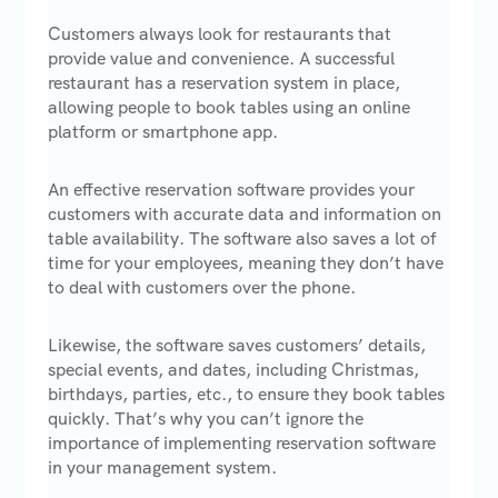
Customers always look for restaurants that
provide value and convenience. A successful
restaurant has a reservation system in place,
allowing people to book tables using an online
platform or smartphone app.
An effective reservation software provides your
customers with accurate data and information on
table availability. The software also saves a lot of
time for your employees, meaning they don’t have
to deal with customers over the phone.
Likewise, the software saves customers’ details,
special events, and dates, including Christmas,
birthdays, parties, etc., to ensure they book tables
quickly. That’s why you can’t ignore the
importance of implementing reservation software
in your management system.