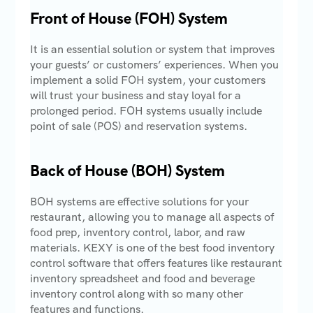
Front of House (FOH) System
It is an essential solution or system that improves
your guests’ or customers’ experiences. When you
implement a solid FOH system, your customers
will trust your business and stay loyal for a
prolonged period. FOH systems usually include
point of sale (POS) and reservation systems.
Back of House (BOH) System
BOH systems are effective solutions for your
restaurant, allowing you to manage all aspects of
food prep, inventory control, labor, and raw
materials. KEXY is one of the best food inventory
control software that offers features like restaurant
inventory spreadsheet and food and beverage
inventory control along with so many other
features and functions.