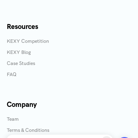
Resources
KEXY Competition
KEXY Blog
Case Studies
FAQ
Company
Team
Terms & Conditions