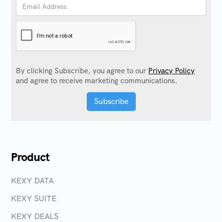
By clicking Subscribe, you agree to our
Privacy Policy
and agree to receive marketing communications.
Product
KEXY DATA
KEXY SUITE
KEXY DEALS