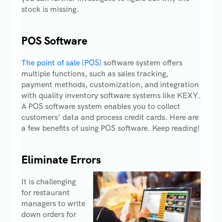
stock is missing.
POS Software
The point of sale (POS)
software system offers
multiple functions, such as sales tracking,
payment methods, customization, and integration
with quality inventory software systems like KEXY.
A POS software system enables you to collect
customers’ data and process credit cards. Here are
a few benefits of using POS software. Keep reading!
Eliminate Errors
It is challenging
for restaurant
managers to write
down orders for