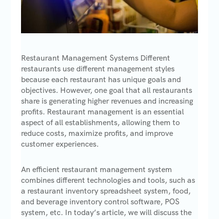
Restaurant Management Systems Different
restaurants use different management styles
because each restaurant has unique goals and
objectives. However, one goal that all restaurants
share is generating higher revenues and increasing
profits. Restaurant management is an essential
aspect of all establishments, allowing them to
reduce costs, maximize profits, and improve
customer experiences.
An efficient restaurant management system
combines different technologies and tools, such as
a restaurant inventory spreadsheet system, food,
and beverage inventory control software, POS
system, etc. In today’s article, we will discuss the