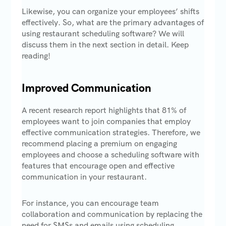
Likewise, you can organize your employees’ shifts
effectively. So, what are the primary advantages of
using restaurant scheduling software? We will
discuss them in the next section in detail. Keep
reading!
Improved Communication
A recent research report highlights that 81% of
employees want to join companies that employ
effective communication strategies. Therefore, we
recommend placing a premium on engaging
employees and choose a scheduling software with
features that encourage open and effective
communication in your restaurant.
For instance, you can encourage team
collaboration and communication by replacing the
need for SMSs and emails using scheduling