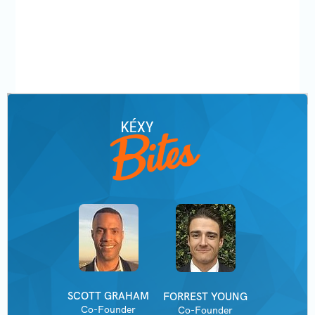
SCOTT GRAHAM
FORREST YOUNG
Co-Founder
Co-Founder