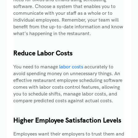
software. Choose a system that enables you to
communicate with your staff as a whole or to
individual employees. Remember, your team will
benefit from the up-to-date information and know
what’s happening in the restaurant.
Reduce Labor Costs
You need to manage
labor costs
accurately to
avoid spending money on unnecessary things. An
effective restaurant employee scheduling software
comes with labor costs control features, allowing
you to schedule shifts, manage labor costs, and
compare predicted costs against actual costs.
Higher Employee Satisfaction Levels
Employees want their employers to trust them and