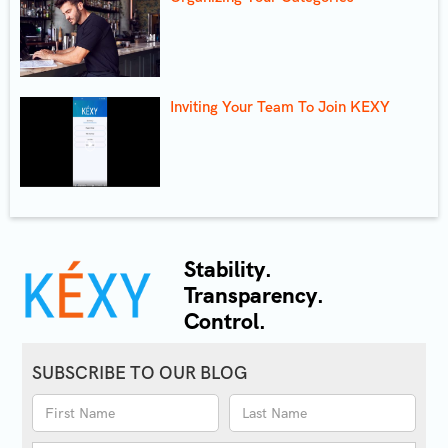
Inviting Your Team To Join KEXY
Stability.
Transparency.
Control.
SUBSCRIBE TO OUR BLOG