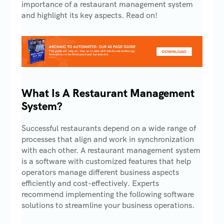
importance of a restaurant management system
and highlight its key aspects. Read on!
What Is A Restaurant Management
System?
Successful restaurants depend on a wide range of
processes that align and work in synchronization
with each other. A restaurant management system
is a software with customized features that help
operators manage different business aspects
efficiently and cost-effectively. Experts
recommend implementing the following software
solutions to streamline your business operations.