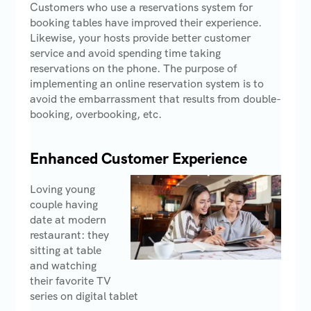
Customers who use a reservations system for
booking tables have improved their experience.
Likewise, your hosts provide better customer
service and avoid spending time taking
reservations on the phone. The purpose of
implementing an online reservation system is to
avoid the embarrassment that results from double-
booking, overbooking, etc.
Enhanced Customer Experience
Loving young
couple having
date at modern
restaurant: they
sitting at table
and watching
their favorite TV
series on digital tablet