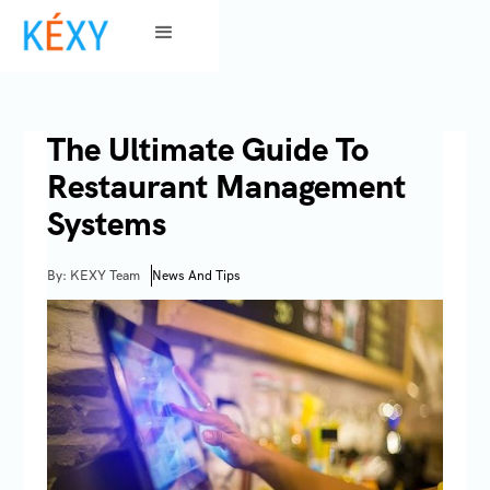
The Ultimate Guide To
Restaurant Management
Systems
By: KEXY Team
News And Tips