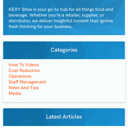
KEXY Bites is your go-to hub for all things food and
beverage. Whether you're a retailer, supplier, or
distributor, we deliver insightful content that ignites
fresh thinking for your business.
Categories
How To Videos
Cost Reduction
Operations
Staff Management
News And Tips
Media
Latest Articles