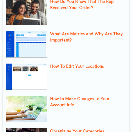
How Do You Know That The Rep
Received Your Order?
What Are Metrics and Why Are They
Important?
How To Edit Your Locations
How to Make Changes to Your
Account Info
Organizing Your Categories