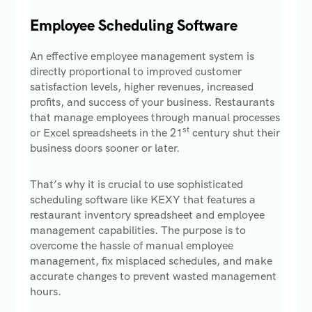
Employee Scheduling Software
An effective employee management system is
directly proportional to improved customer
satisfaction levels, higher revenues, increased
profits, and success of your business. Restaurants
that manage employees through manual processes
st
or Excel spreadsheets in the 21
century shut their
business doors sooner or later.
That’s why it is crucial to use sophisticated
scheduling software like KEXY that features a
restaurant inventory spreadsheet and employee
management capabilities. The purpose is to
overcome the hassle of manual employee
management, fix misplaced schedules, and make
accurate changes to prevent wasted management
hours.