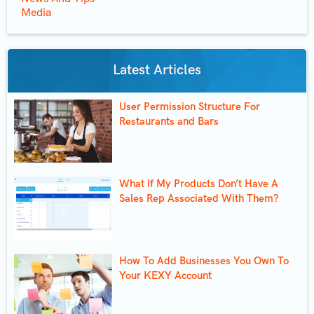
Media
Latest Articles
User Permission Structure For
Restaurants and Bars
What If My Products Don’t Have A
Sales Rep Associated With Them?
How To Add Businesses You Own To
Your KEXY Account