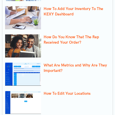
How To Add Your Inventory To The
KEXY Dashboard
How Do You Know That The Rep
Received Your Order?
What Are Metrics and Why Are They
Important?
How To Edit Your Locations