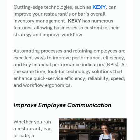
Cutting-edge technologies, such as
KEXY
, can
improve your restaurant’s or bar’s overall
inventory management.
KEXY
has numerous
features, allowing businesses to customize their
strategy and improve workflow.
Automating processes and retaining employees are
excellent ways to improve performance, efficiency,
and key financial performance indicators (KPIs). At
the same time, look for technology solutions that
enhance quick-service efficiency, reliability, speed,
and workflow ergonomics.
Improve Employee Communication
Whether you run
a restaurant, bar,
or café, a