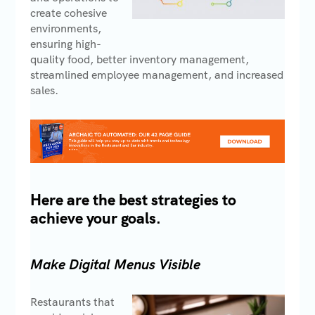
create cohesive
environments,
ensuring high-
quality food, better inventory management,
streamlined employee management, and increased
sales.
Here are the best strategies to
achieve your goals.
Make Digital Menus Visible
Restaurants that