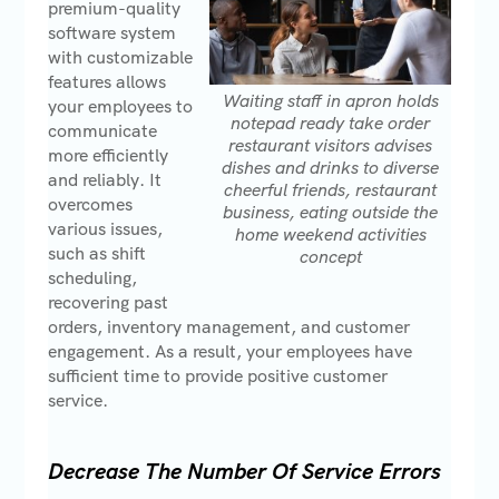
premium-quality
software system
with customizable
features allows
Waiting staff in apron holds
your employees to
notepad ready take order
communicate
restaurant visitors advises
more efficiently
dishes and drinks to diverse
and reliably. It
cheerful friends, restaurant
overcomes
business, eating outside the
various issues,
home weekend activities
such as shift
concept
scheduling,
recovering past
orders, inventory management, and customer
engagement. As a result, your employees have
sufficient time to provide positive customer
service.
Decrease The Number Of Service Errors