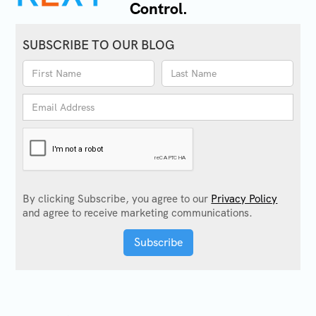
Control.
SUBSCRIBE TO OUR BLOG
By clicking Subscribe, you agree to our
Privacy Policy
and agree to receive marketing communications.