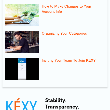
How to Make Changes to Your
Account Info
Organizing Your Categories
Inviting Your Team To Join KEXY
Stability.
Transparency.