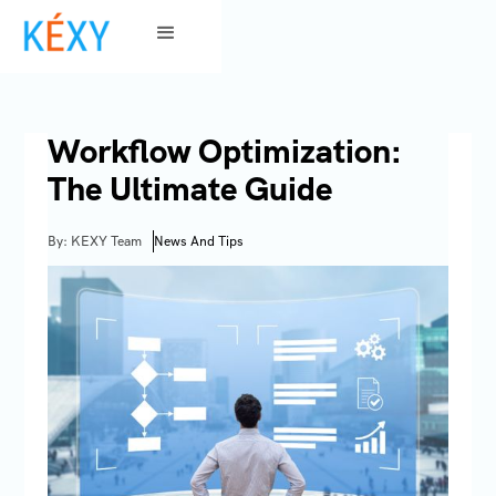
Workflow Optimization:
The Ultimate Guide
By: KEXY Team
News And Tips