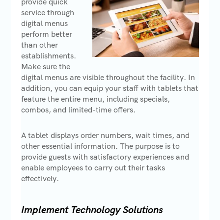
provide quick
service through
digital menus
perform better
than other
establishments.
Make sure the
digital menus are visible throughout the facility. In
addition, you can equip your staff with tablets that
feature the entire menu, including specials,
combos, and limited-time offers.
A tablet displays order numbers, wait times, and
other essential information. The purpose is to
provide guests with satisfactory experiences and
enable employees to carry out their tasks
effectively.
Implement Technology Solutions