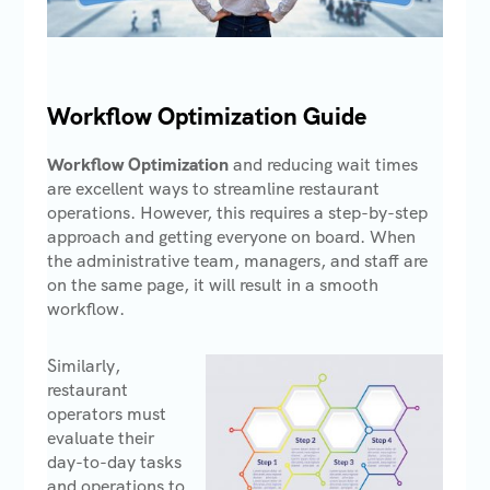
Workflow Optimization Guide
Workflow Optimization
and reducing wait times
are excellent ways to streamline restaurant
operations. However, this requires a step-by-step
approach and getting everyone on board. When
the administrative team, managers, and staff are
on the same page, it will result in a smooth
workflow.
Similarly,
restaurant
operators must
evaluate their
day-to-day tasks
and operations to