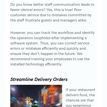
Do you know better staff communication leads to
fewer clerical errors? Yes, this is true! Poor
customer service due to mistakes committed by
the staff frustrate guests and managers alike.
However, you can track the workflow and identify
the operation loopholes after implementing a
software system. Thus, you can correct service
errors or mistakes efficiently and quickly and
ensure they don’t happen in the future. We
recommend training your employees to use the
installed technology efficiently.
Streamline Delivery Orders
If your restaurant
delivers food, the
chances are that
you experience