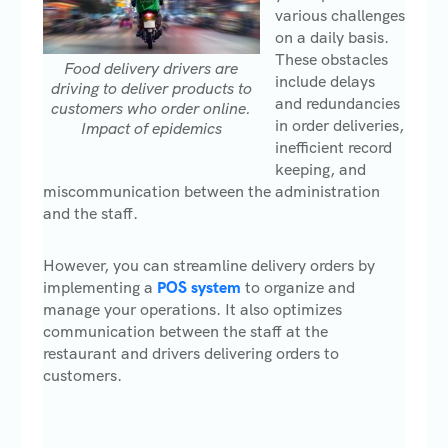
various challenges
on a daily basis.
These obstacles
Food delivery drivers are
include delays
driving to deliver products to
and redundancies
customers who order online.
in order deliveries,
Impact of epidemics
inefficient record
keeping, and
miscommunication between the administration
and the staff.
However, you can streamline delivery orders by
implementing a
POS system
to organize and
manage your operations. It also optimizes
communication between the staff at the
restaurant and drivers delivering orders to
customers.