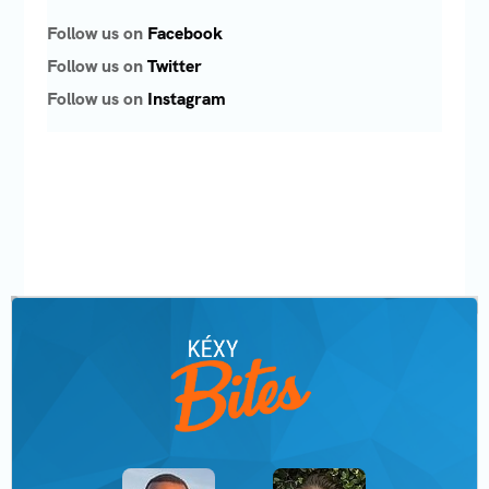
Follow us on
Facebook
Follow us on
Twitter
Follow us on
Instagram