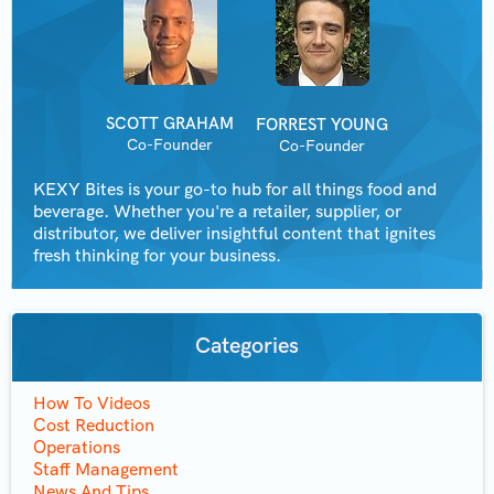
SCOTT GRAHAM
FORREST YOUNG
Co-Founder
Co-Founder
KEXY Bites is your go-to hub for all things food and
beverage. Whether you're a retailer, supplier, or
distributor, we deliver insightful content that ignites
fresh thinking for your business.
Categories
How To Videos
Cost Reduction
Operations
Staff Management
News And Tips