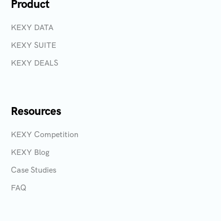
Product
KEXY DATA
KEXY SUITE
KEXY DEALS
Resources
KEXY Competition
KEXY Blog
Case Studies
FAQ